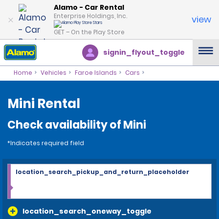
Alamo - Car Rental
Enterprise Holdings, Inc.
view
GET – On the Play Store
signin_flyout_toggle
Home
Vehicles
Faroe Islands
Cars
Mini Rental
Check availability of Mini
*Indicates required field
location_search_pickup_and_return_placeholder
location_search_oneway_toggle