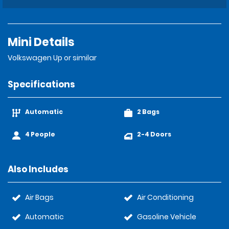
Mini Details
Volkswagen Up or similar
Specifications
Automatic
2 Bags
4 People
2-4 Doors
Also Includes
Air Bags
Air Conditioning
Automatic
Gasoline Vehicle