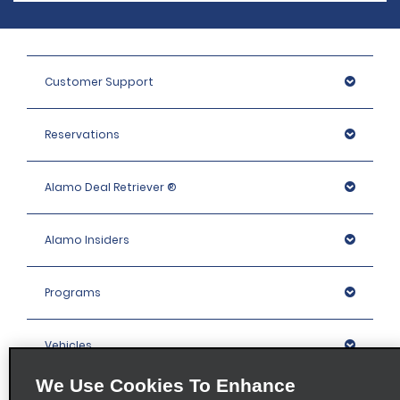
Customer Support
Reservations
Alamo Deal Retriever ®
Alamo Insiders
Programs
Vehicles
We Use Cookies To Enhance
Locations