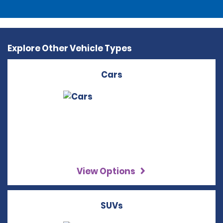
Explore Other Vehicle Types
Cars
View Options
SUVs