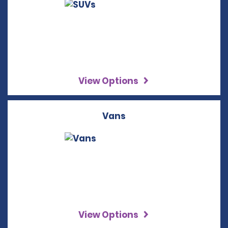
View Options
Vans
View Options