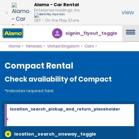
Alamo - Car Rental
Enterprise Holdings, Inc.
view
GET – On the Play Store
signin_flyout_toggle
Home
Vehicles
United Kingdom
Cars
Compact Rental
Check availability of Compact
*Indicates required field
location_search_pickup_and_return_placeholder
location_search_oneway_toggle