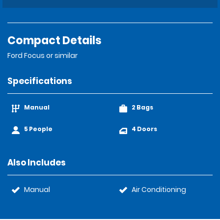
Compact Details
Ford Focus or similar
Specifications
Manual
2 Bags
5 People
4 Doors
Also Includes
Manual
Air Conditioning