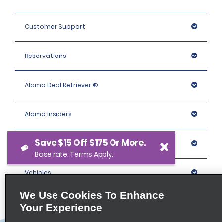
Customer Support
Reservations
Alamo Deal Retriever ®
Alamo Insiders
Save $15 Off $175 Or More.
Programs
Base rate. Terms Apply.
Vehicles
We Use Cookies To Enhance
Locations
Your Experience