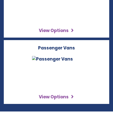
View Options
Passenger Vans
View Options