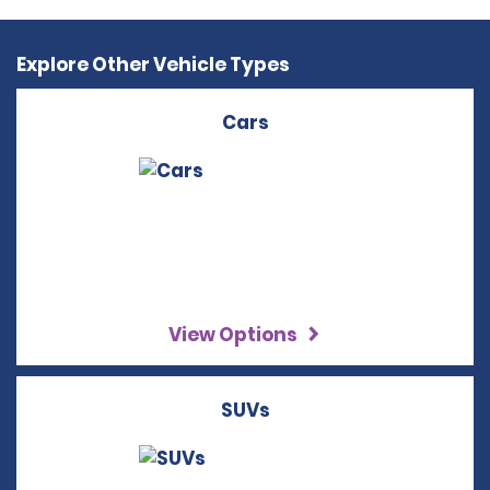
Explore Other Vehicle Types
Cars
View Options
SUVs