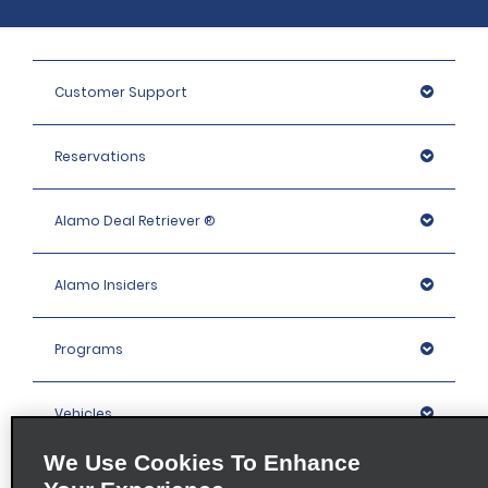
Customer Support
Reservations
Alamo Deal Retriever ®
Alamo Insiders
Programs
Vehicles
We Use Cookies To Enhance
Locations