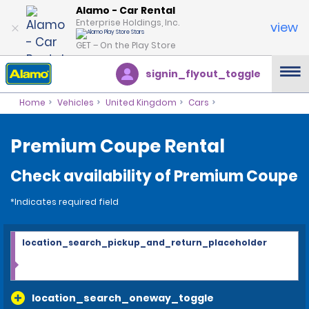
Alamo - Car Rental
Enterprise Holdings, Inc.
view
GET – On the Play Store
signin_flyout_toggle
Home
Vehicles
United Kingdom
Cars
Premium Coupe Rental
Check availability of Premium Coupe
*Indicates required field
location_search_pickup_and_return_placeholder
location_search_oneway_toggle