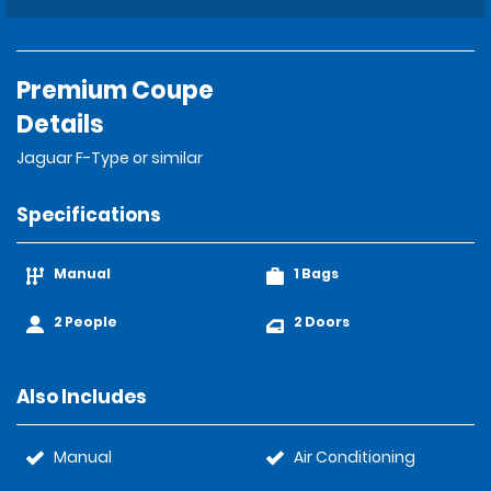
Premium Coupe
Details
Jaguar F-Type or similar
Specifications
Manual
1 Bags
2 People
2 Doors
Also Includes
Manual
Air Conditioning