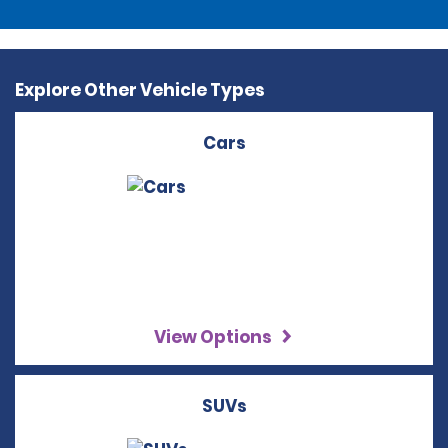
Explore Other Vehicle Types
Cars
View Options
SUVs