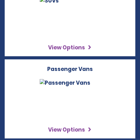
View Options
Passenger Vans
View Options