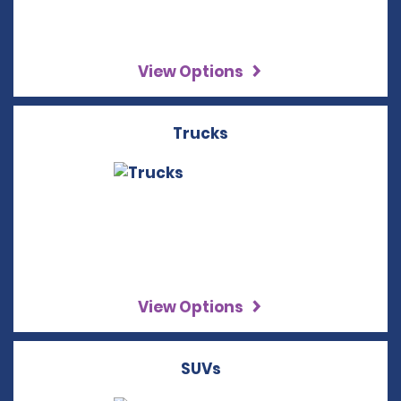
View Options
Trucks
View Options
SUVs