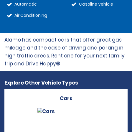
Automatic
Gasoline Vehicle
Air Conditioning
Alamo has compact cars that offer great gas
mileage and the ease of driving and parking in
high traffic areas. Rent one for your next family
trip and Drive Happy®!
Explore Other Vehicle Types
Cars