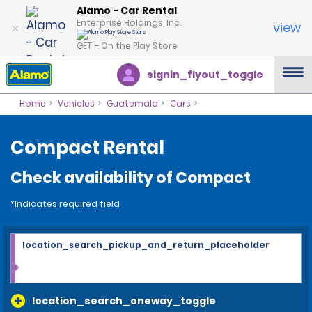
Alamo - Car Rental
Enterprise Holdings, Inc.
view
GET – On the Play Store
signin_flyout_toggle
Home
Vehicles
Guatemala
Cars
Compact Rental
Check availability of Compact
*Indicates required field
location_search_pickup_and_return_placeholder
location_search_oneway_toggle