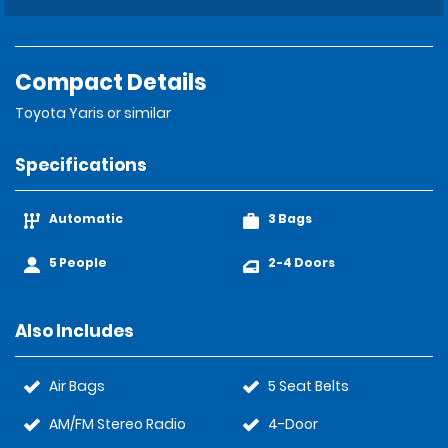
Compact Details
Toyota Yaris or similar
Specifications
Automatic
3 Bags
5 People
2-4 Doors
Also Includes
Air Bags
5 Seat Belts
AM/FM Stereo Radio
4-Door