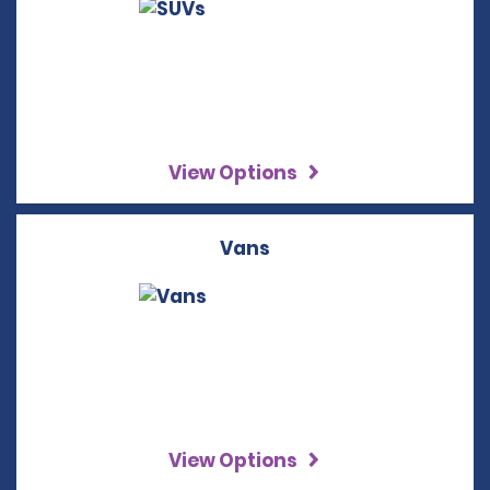
View Options
Vans
View Options