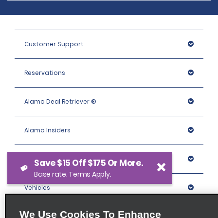
Customer Support
Reservations
Alamo Deal Retriever ®
Alamo Insiders
Programs
Save $15 Off $175 Or More.
Base rate. Terms Apply.
Vehicles
We Use Cookies To Enhance
Locations