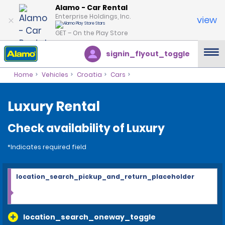
Alamo - Car Rental
Enterprise Holdings, Inc.
view
GET – On the Play Store
signin_flyout_toggle
Home
Vehicles
Croatia
Cars
Luxury Rental
Check availability of Luxury
*Indicates required field
location_search_pickup_and_return_placeholder
location_search_oneway_toggle