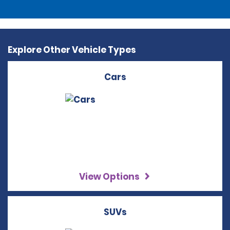
Explore Other Vehicle Types
Cars
View Options
SUVs