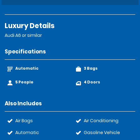
Luxury Details
Audi A6 or similar
Specifications
Automatic
3 Bags
5 People
4 Doors
Also Includes
Air Bags
Air Conditioning
Automatic
Gasoline Vehicle