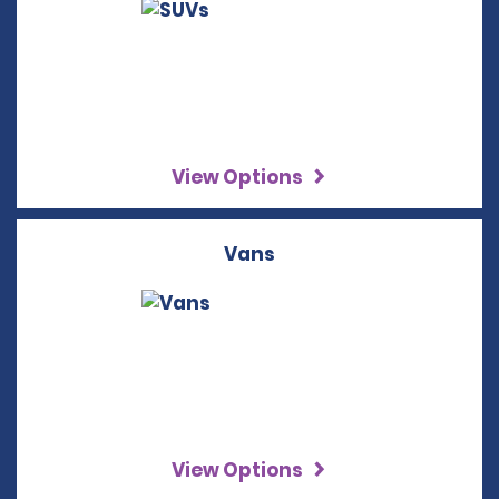
View Options
Vans
View Options