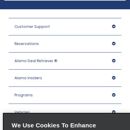
Customer Support
Reservations
Alamo Deal Retriever ®
Alamo Insiders
Programs
Vehicles
We Use Cookies To Enhance
Locations