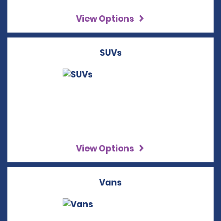
View Options
SUVs
View Options
Vans