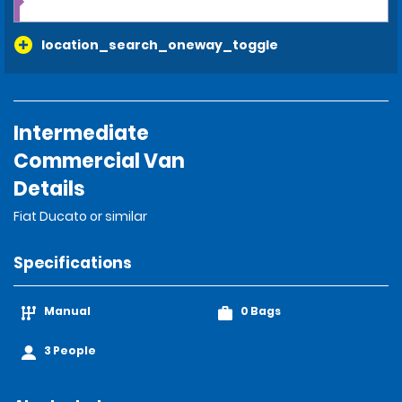
location_search_oneway_toggle
Intermediate
Commercial Van
Details
Fiat Ducato or similar
Specifications
Manual
0 Bags
3 People