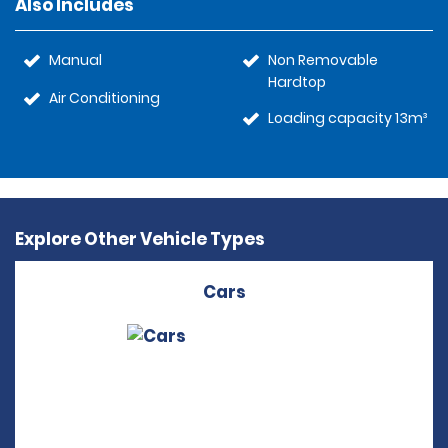
Also Includes
Manual
Non Removable
Hardtop
Air Conditioning
Loading capacity 13m³
Explore Other Vehicle Types
Cars