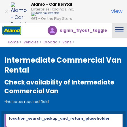
Alamo - Car Rental
Enterprise Holdings, Inc.
view
GET – On the Play Store
signin_flyout_toggle
Home
Vehicles
Croatia
Vans
Intermediate Commercial Van
Rental
Check availability of Intermediate
Commercial Van
*Indicates required field
location_search_pickup_and_return_placeholder