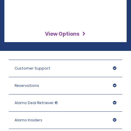
View Options
Customer Support
Reservations
Alamo Deal Retriever ®
Alamo Insiders