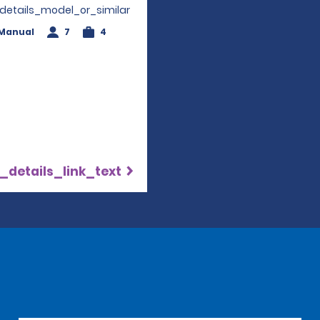
_details_model_or_similar
Manual
7
4
_details_link_text