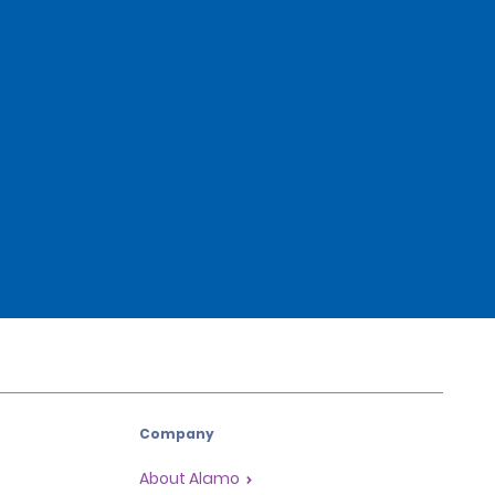
Company
About Alamo