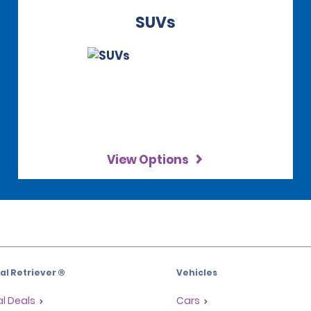
SUVs
View Options
l Retriever ®
Vehicles
l Deals
Cars