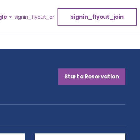
gle
signin_flyout_join
signin_flyout_or
Start a Reservation