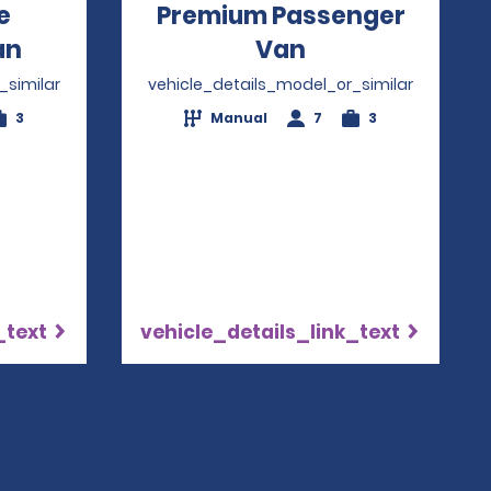
e
Premium Passenger
an
Opens in a new window
Van
Opens in a ne
_similar
vehicle_details_model_or_similar
3
Manual
7
3
_text
vehicle_details_link_text