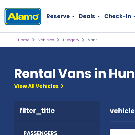
Reserve
Deals
Check-In
Home
Vehicles
Hungary
Vans
Rental Vans in Hu
View All Vehicles
filter_title
vehicl
PASSENGERS