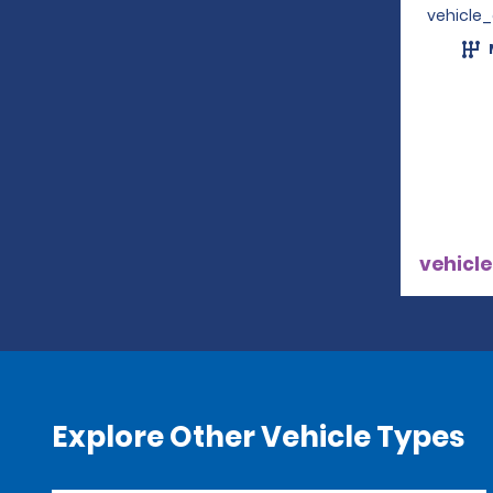
vehicle
vehicle
Explore Other Vehicle Types