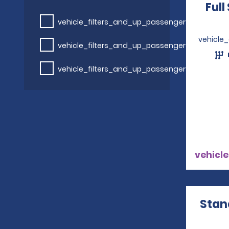
Full
vehicle_filters_and_up_passengers
vehicle
vehicle_filters_and_up_passengers
vehicle_filters_and_up_passengers
vehicle
Stan