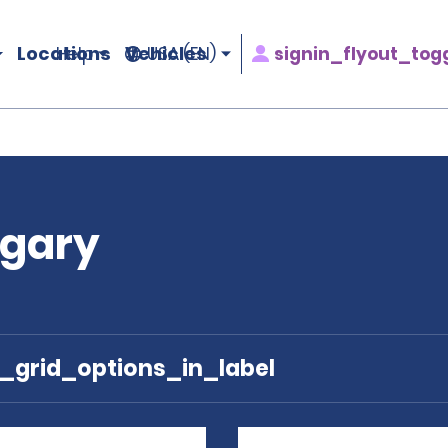
Locations
Vehicles
signin_flyout_tog
Help
USA (EN)
ngary
e_grid_options_in_label