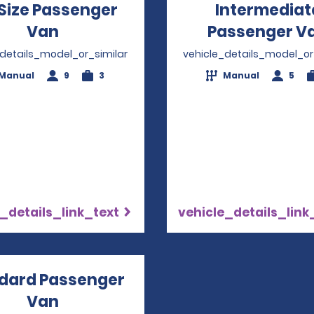
 Size Passenger
Intermediat
Van
Opens in a new window
Passenger V
_details_model_or_similar
vehicle_details_model_or
Manual
9
3
Manual
5
_details_link_text
vehicle_details_link
dard Passenger
Van
Opens in a new window