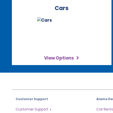
Cars
View Options
Customer Support
Alamo Dea
Customer Support
Car Renta