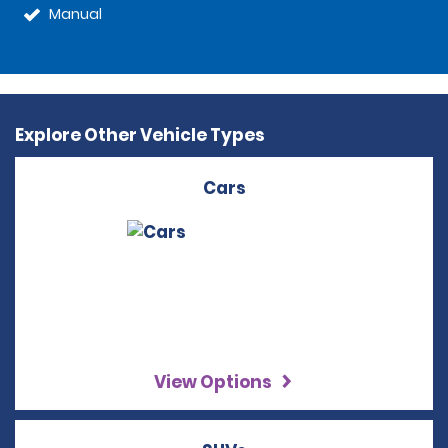
Manual
Explore Other Vehicle Types
Cars
View Options