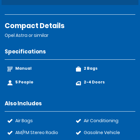
Compact Details
Opel Astra or similar
Specifications
Manual
2 Bags
5 People
2-4 Doors
Also Includes
Air Bags
Air Conditioning
AM/FM Stereo Radio
Gasoline Vehicle