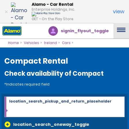
Alamo - Car Rental
Enterprise Holdings, Inc.
view
GET – On the Play Store
signin_flyout_toggle
Home
Vehicles
Ireland
Cars
Compact Rental
Check availability of Compact
*Indicates required field
location_search_pickup_and_return_placeholder
location_search_oneway_toggle