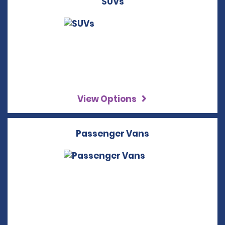
SUVs
View Options
Passenger Vans