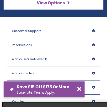
View Options
Customer Support
Reservations
Alamo Deal Retriever ®
Alamo Insiders
Save $15 Off $175 Or More.
Programs
Base rate. Terms Apply.
Vehicles