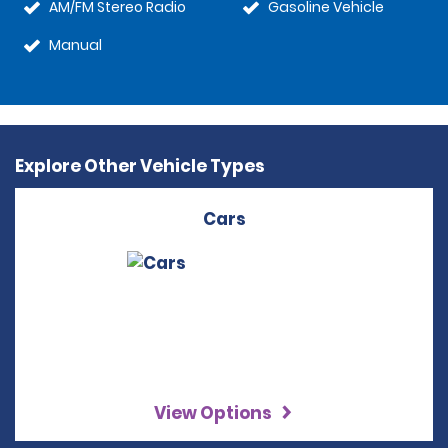
AM/FM Stereo Radio
Gasoline Vehicle
Manual
Explore Other Vehicle Types
Cars
View Options