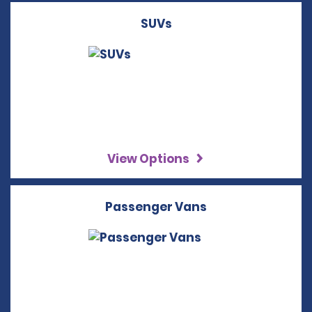
SUVs
View Options
Passenger Vans