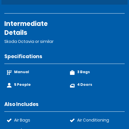
Intermediate
Details
Skoda Octavia or similar
Specifications
Manual
3 Bags
5 People
4 Doors
Also Includes
Air Bags
Air Conditioning