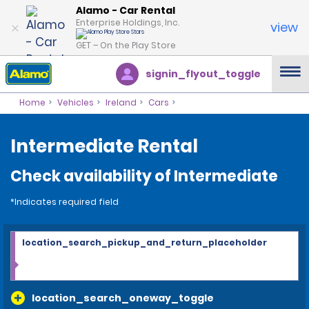
Alamo - Car Rental
Enterprise Holdings, Inc.
view
GET – On the Play Store
signin_flyout_toggle
Home
Vehicles
Ireland
Cars
Intermediate Rental
Check availability of Intermediate
*Indicates required field
location_search_pickup_and_return_placeholder
location_search_oneway_toggle