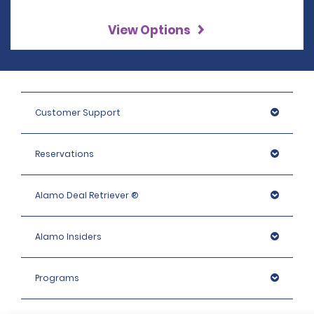
View Options
Customer Support
Reservations
Alamo Deal Retriever ®
Alamo Insiders
Programs