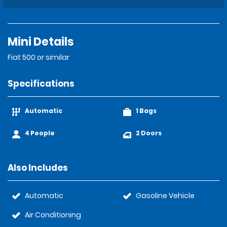
Mini Details
Fiat 500 or similar
Specifications
Automatic
1 Bags
4 People
2 Doors
Also Includes
Automatic
Gasoline Vehicle
Air Conditioning