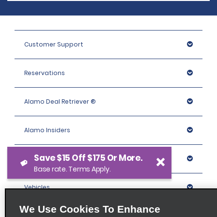
Customer Support
Reservations
Alamo Deal Retriever ®
Alamo Insiders
Save $15 Off $175 Or More.
Programs
Base rate. Terms Apply.
Vehicles
We Use Cookies To Enhance
Locations