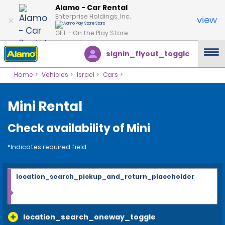
Alamo - Car Rental
Enterprise Holdings, Inc.
view
GET – On the Play Store
signin_flyout_toggle
Home
Vehicles
Israel
Cars
Mini Rental
Check availability of Mini
*Indicates required field
location_search_pickup_and_return_placeholder
location_search_oneway_toggle