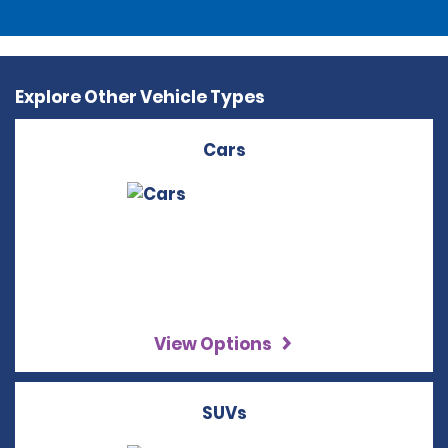
Explore Other Vehicle Types
Cars
View Options
SUVs