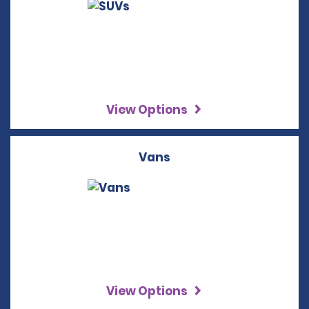
View Options
Vans
View Options