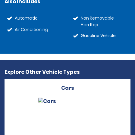
Also Includes
Automatic
Non Removable
Hardtop
Air Conditioning
Gasoline Vehicle
Explore Other Vehicle Types
Cars