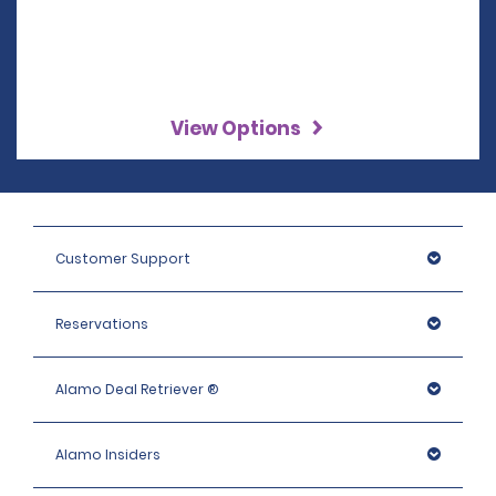
View Options
Customer Support
Reservations
Alamo Deal Retriever ®
Alamo Insiders