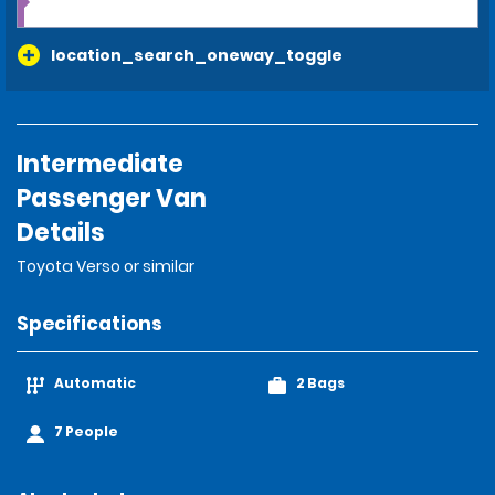
location_search_oneway_toggle
Intermediate
Passenger Van
Details
Toyota Verso or similar
Specifications
Automatic
2 Bags
7 People