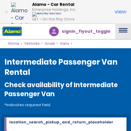
Alamo - Car Rental
Enterprise Holdings, Inc.
view
GET – On the Play Store
signin_flyout_toggle
Home
Vehicles
Israel
Vans
Intermediate Passenger Van
Rental
Check availability of Intermediate
Passenger Van
*Indicates required field
location_search_pickup_and_return_placeholder