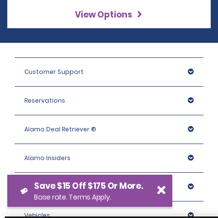
View Options
Customer Support
Reservations
Alamo Deal Retriever ®
Alamo Insiders
Save $15 Off $175 Or More.
Programs
Base rate. Terms Apply.
Vehicles