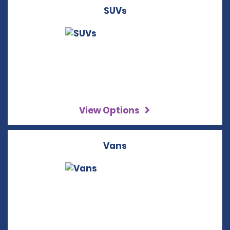
SUVs
View Options
Vans