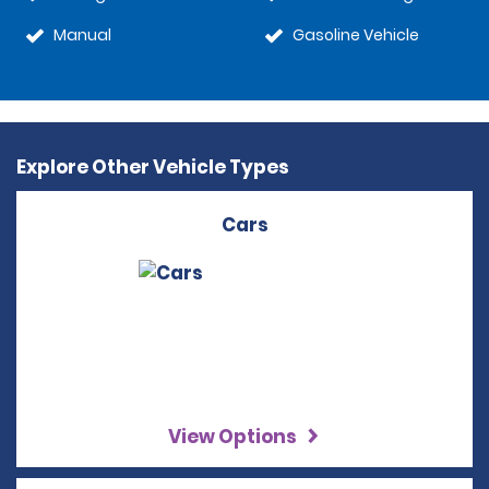
Manual
Gasoline Vehicle
Explore Other Vehicle Types
Cars
View Options