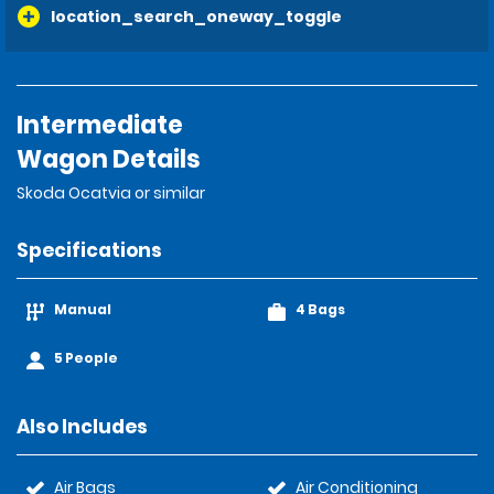
location_search_oneway_toggle
Intermediate
Wagon Details
Skoda Ocatvia or similar
Specifications
Manual
4 Bags
5 People
Also Includes
Air Bags
Air Conditioning