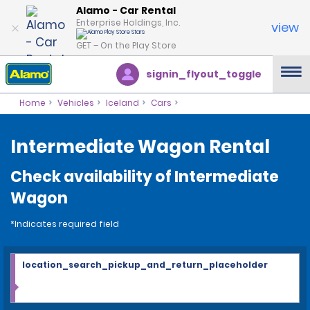
Alamo - Car Rental
Enterprise Holdings, Inc.
view
GET – On the Play Store
signin_flyout_toggle
Home
Vehicles
Iceland
Cars
Intermediate Wagon Rental
Check availability of Intermediate
Wagon
*Indicates required field
location_search_pickup_and_return_placeholder