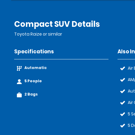
Compact SUV Details
Toyota Raize or similar
Specifications
Also I
Automatic
Air
AM/
5 People
Au
2 Bags
Air
5 S
5 D