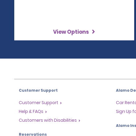
View Options
Customer Support
Alamo Dea
Customer Support
Car Renta
Help & FAQs
Sign Up f
Customers with Disabilities
Alamo Ins
Reservations