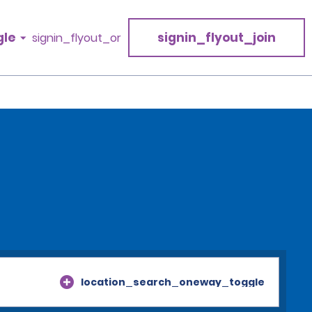
gle
signin_flyout_join
signin_flyout_or
location_search_oneway_toggle