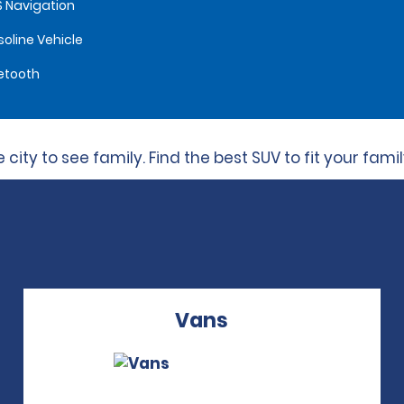
 Navigation
oline Vehicle
etooth
city to see family. Find the best SUV to fit your fami
Vans