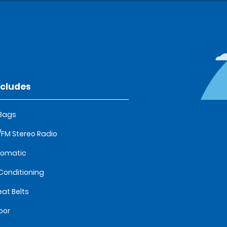
ncludes
 Bags
FM Stereo Radio
tomatic
 Conditioning
eat Belts
oor