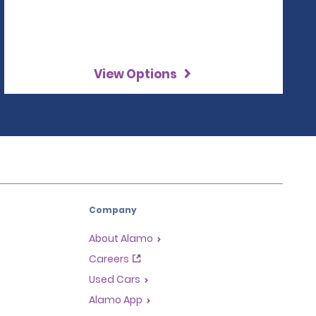
View Options
Company
About Alamo
Careers
Used Cars
Alamo App