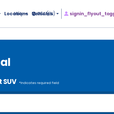
Locations
Vehicles
signin_flyout_tog
Help
USA (EN)
al
t SUV
*Indicates required field