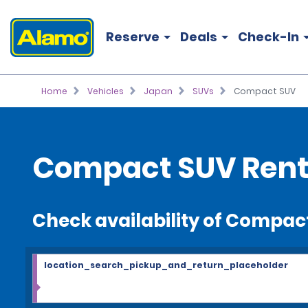
Reserve
Deals
Check-In
Home
Vehicles
Japan
SUVs
Compact SUV
Compact SUV Rent
Check availability of Compac
location_search_pickup_and_return_placeholder