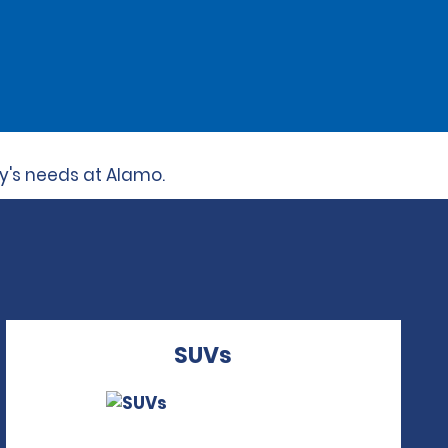
ly's needs at Alamo.
SUVs