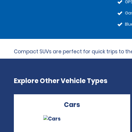
GPS
Gas
Blu
Compact SUVs are perfect for quick trips to the 
Explore Other Vehicle Types
Cars