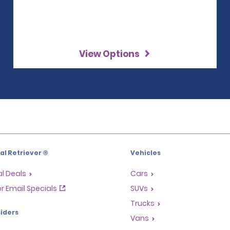
View Options
l Retriever ®
Vehicles
l Deals
Cars
or Email Specials
SUVs
Trucks
iders
Vans