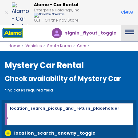
Alamo - Car Rental
Enterprise Holdings, Inc.
view
GET – On the Play Store
signin_flyout_toggle
Home
Vehicles
South Korea
Cars
Mystery Car Rental
Check availability of Mystery Car
*Indicates required field
location_search_pickup_and_return_placeholder
location_search_oneway_toggle