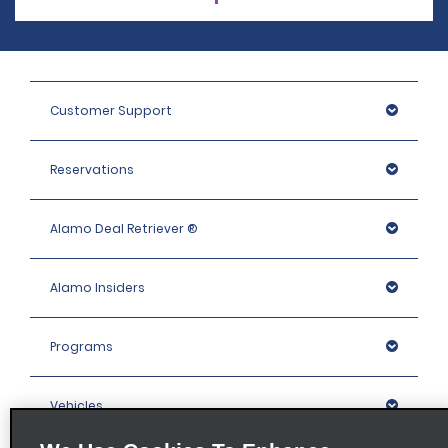
Customer Support
Reservations
Alamo Deal Retriever ®
Alamo Insiders
Programs
Vehicles