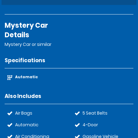
Mystery Car
Details
Mystery Car or similar
Specifications
Automatic
Also Includes
Air Bags
5 Seat Belts
Automatic
4-Door
Air Conditioning
Gasoline Vehicle