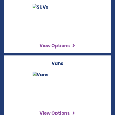
View Options
Vans
View Options