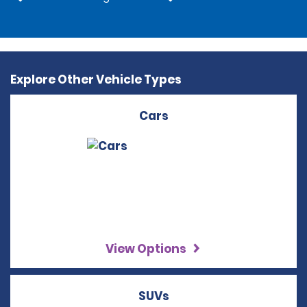
Explore Other Vehicle Types
Cars
View Options
SUVs