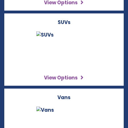
View Options
SUVs
View Options
Vans