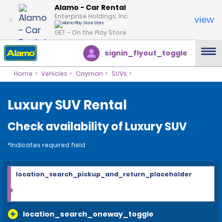
Alamo - Car Rental
Enterprise Holdings, Inc.
view
GET – On the Play Store
signin_flyout_toggle
Home
Vehicles
Cayman
SUVs
Luxury SUV Rental
Check availability of Luxury SUV
*Indicates required field
location_search_pickup_and_return_placeholder
location_search_oneway_toggle