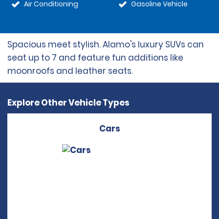
Air Conditioning
Gasoline Vehicle
Spacious meet stylish. Alamo's luxury SUVs can
seat up to 7 and feature fun additions like
moonroofs and leather seats.
Explore Other Vehicle Types
Cars