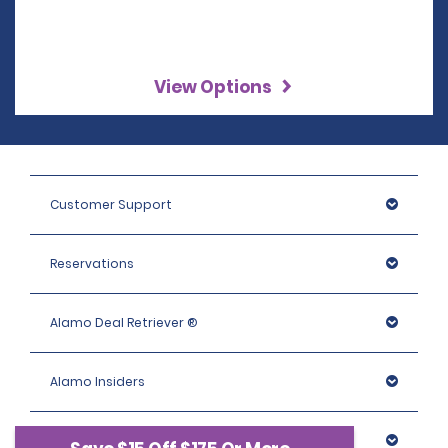
View Options
Customer Support
Reservations
Alamo Deal Retriever ®
Alamo Insiders
Programs