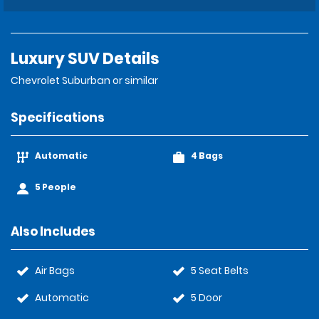
Luxury SUV Details
Chevrolet Suburban or similar
Specifications
Automatic
4 Bags
5 People
Also Includes
Air Bags
5 Seat Belts
Automatic
5 Door