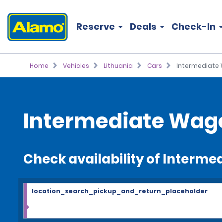
Reserve
Deals
Check-In
Home
Vehicles
Lithuania
Cars
Intermediate
Intermediate Wag
Check availability of Interm
location_search_pickup_and_return_placeholder