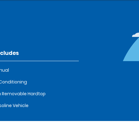
ncludes
nual
 Conditioning
 Removable Hardtop
oline Vehicle