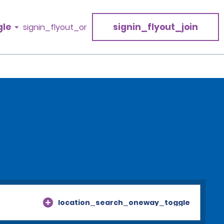
gle
signin_flyout_join
signin_flyout_or
location_search_oneway_toggle