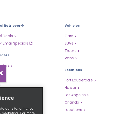
l Retriever ®
Vehicles
l Deals
Cars
or Email Specials
SUVs
Trucks
iders
Vans
siders
Locations
Fort Lauderdale
s
Hawaii
Rewards Program
Los Angeles
ience
anchise Opportunities
Orlando
ate our site, enhance
gents
Locations
e marketing. For more