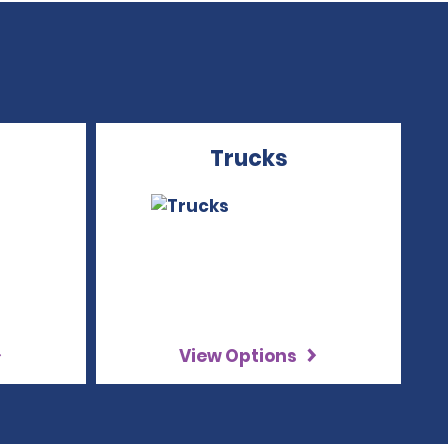
Trucks
View Options