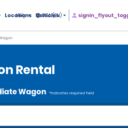
Locations
Vehicles
signin_flyout_tog
Help
USA (EN)
 Wagon
on Rental
ediate Wagon
*Indicates required field