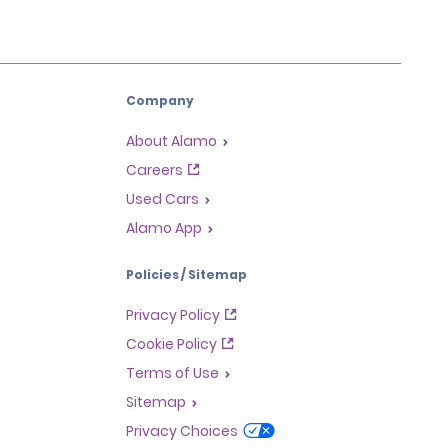
Company
About Alamo
Careers
Used Cars
Alamo App
Policies / Sitemap
Privacy Policy
Cookie Policy
Terms of Use
Sitemap
Privacy Choices