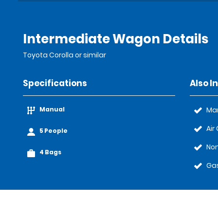
Intermediate Wagon Details
Toyota Corolla or similar
Specifications
Also I
Manual
Ma
Air
5 People
Non
4 Bags
Gas