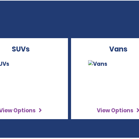
SUVs
Vans
View Options
View Options