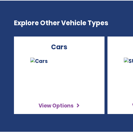
Explore Other Vehicle Types
Cars
View Options