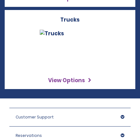
Trucks
View Options
Customer Support
Reservations