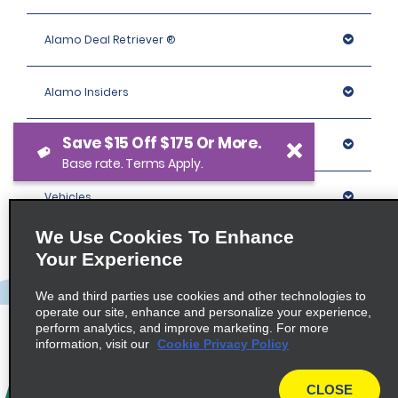
Alamo Deal Retriever ®
Alamo Insiders
Save $15 Off $175 Or More.
Programs
Base rate. Terms Apply.
Vehicles
We Use Cookies To Enhance
Locations
Your Experience
We and third parties use cookies and other technologies to
Company
operate our site, enhance and personalize your experience,
perform analytics, and improve marketing. For more
information, visit our
Cookie Privacy Policy
Policies / Sitemap
CLOSE