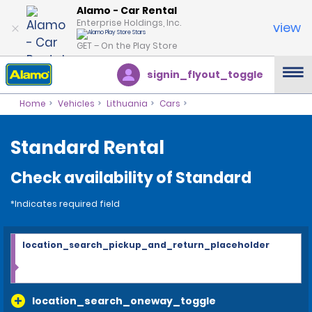
Alamo - Car Rental
Enterprise Holdings, Inc.
view
GET – On the Play Store
signin_flyout_toggle
Home
Vehicles
Lithuania
Cars
Standard Rental
Check availability of Standard
*Indicates required field
location_search_pickup_and_return_placeholder
location_search_oneway_toggle