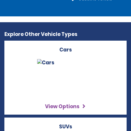
Explore Other Vehicle Types
Cars
View Options
SUVs