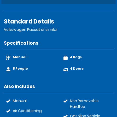
Standard Details
Volkswagen Passat or similar
Specifications
Manual
4 Bags
5 People
4 Doors
Also Includes
Manual
Non Removable
Hardtop
Air Conditioning
Gasoline Vehicle