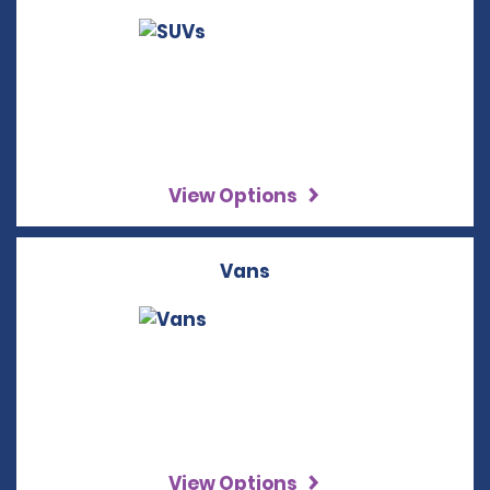
View Options
Vans
View Options