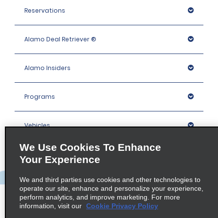
Reservations
Alamo Deal Retriever ®
Alamo Insiders
Programs
Vehicles
We Use Cookies To Enhance
Locations
Your Experience
We and third parties use cookies and other technologies to
Company
operate our site, enhance and personalize your experience,
perform analytics, and improve marketing. For more
information, visit our
Cookie Privacy Policy
Policies / Sitemap