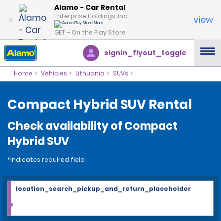
Alamo - Car Rental
Enterprise Holdings, Inc.
view
GET – On the Play Store
signin_flyout_toggle
Home
Vehicles
Lithuania
SUVs
Compact Hybrid SUV Rental
Check availability of Compact
Hybrid SUV
*Indicates required field
location_search_pickup_and_return_placeholder