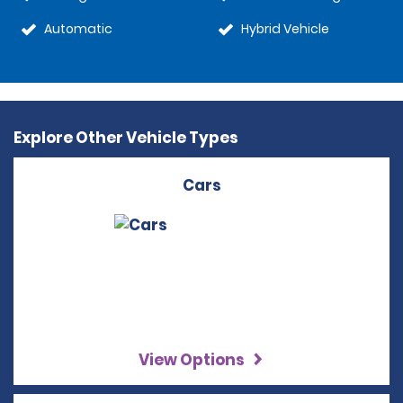
Automatic
Hybrid Vehicle
Explore Other Vehicle Types
Cars
View Options