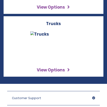
View Options
Trucks
View Options
Customer Support