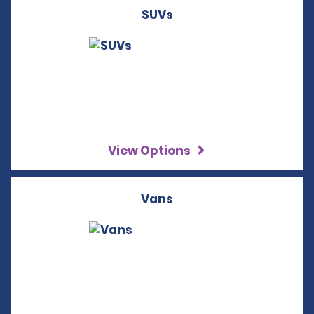
SUVs
View Options
Vans