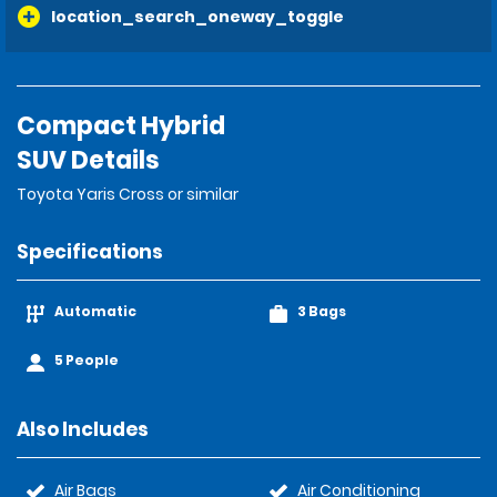
location_search_oneway_toggle
Compact Hybrid
SUV Details
Toyota Yaris Cross or similar
Specifications
Automatic
3 Bags
5 People
Also Includes
Air Bags
Air Conditioning