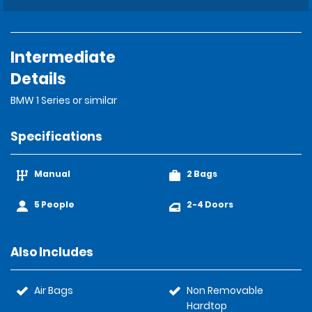
Intermediate
Details
BMW 1 Series or similar
Specifications
Manual
2 Bags
5 People
2-4 Doors
Also Includes
Air Bags
Non Removable
Hardtop