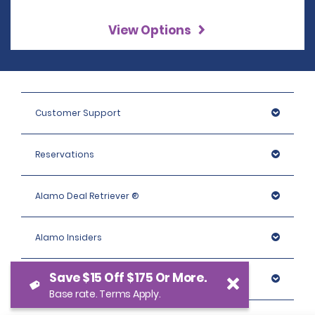
View Options
Customer Support
Reservations
Alamo Deal Retriever ®
Alamo Insiders
Save $15 Off $175 Or More.
Programs
Base rate. Terms Apply.