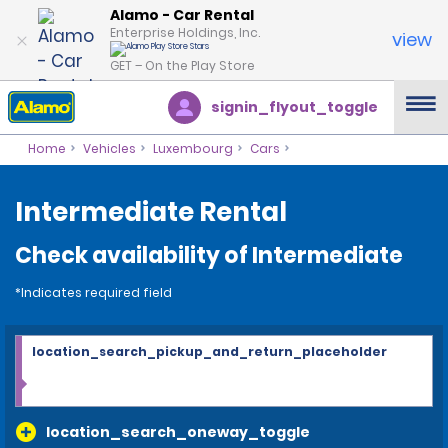
Alamo - Car Rental
Enterprise Holdings, Inc.
view
GET – On the Play Store
signin_flyout_toggle
Home
Vehicles
Luxembourg
Cars
Intermediate Rental
Check availability of Intermediate
*Indicates required field
location_search_pickup_and_return_placeholder
location_search_oneway_toggle