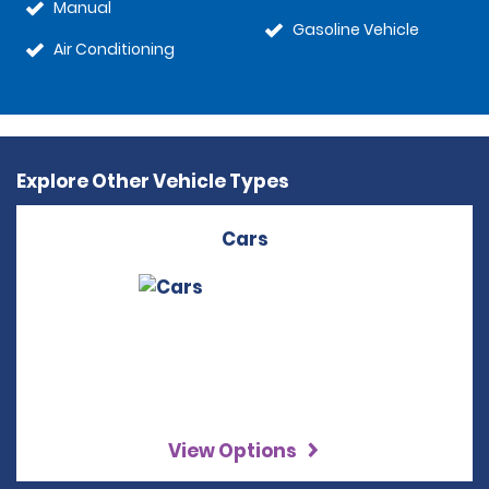
Manual
Gasoline Vehicle
Air Conditioning
Explore Other Vehicle Types
Cars
View Options