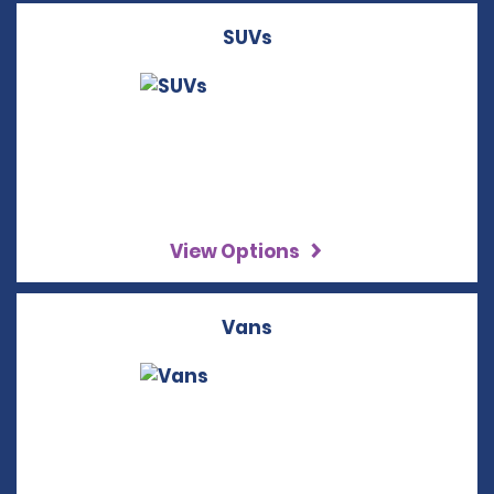
SUVs
View Options
Vans