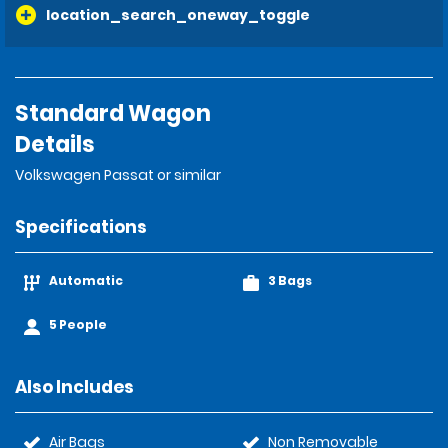
location_search_oneway_toggle
Standard Wagon
Details
Volkswagen Passat or similar
Specifications
Automatic
3 Bags
5 People
Also Includes
Air Bags
Non Removable