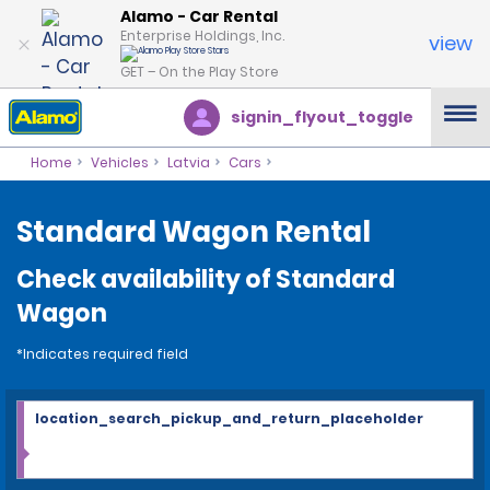
Alamo - Car Rental
Enterprise Holdings, Inc.
view
GET – On the Play Store
signin_flyout_toggle
Home
Vehicles
Latvia
Cars
Standard Wagon Rental
Check availability of Standard
Wagon
*Indicates required field
location_search_pickup_and_return_placeholder