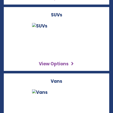
SUVs
View Options
Vans