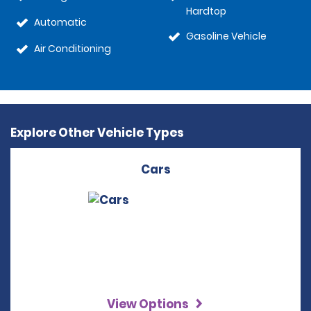
Hardtop
Automatic
Gasoline Vehicle
Air Conditioning
Explore Other Vehicle Types
Cars
View Options