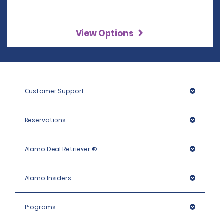
View Options
Customer Support
Reservations
Alamo Deal Retriever ®
Alamo Insiders
Programs