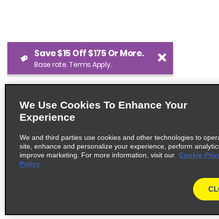
Save $15 Off $175 Or More.
Base rate. Terms Apply.
We Use Cookies To Enhance Your
Experience
We and third parties use cookies and other technologies to oper
site, enhance and personalize your experience, perform analytic
improve marketing. For more information, visit our
Cookie Priv
Policy
CL