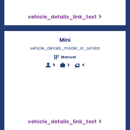
vehicle_details_link_text
Mini
Opens in a new windo
vehicle_details_model_or_similar
Manual
5
2
4
vehicle_details_link_text