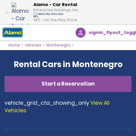
Alamo - Car Rental
Enterprise Holdings, Inc.
GET – On the Play Store
signin_flyout_togg
Home
Vehicles
Montenegro
Rental Cars in Montenegro
Start a Reservation
vehicle_grid_cta_showing_only
View All
Vehicles