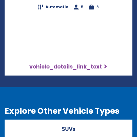
Automatic
5
3
vehicle_details_link_text
Explore Other Vehicle Types
SUVs