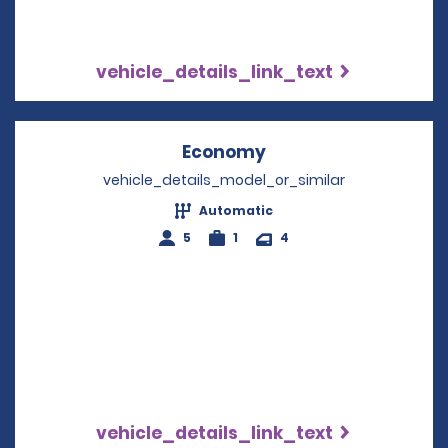
vehicle_details_link_text
Economy
Opens in a new win
vehicle_details_model_or_similar
Automatic
5
1
4
vehicle_details_link_text