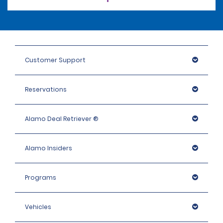
Customer Support
Reservations
Alamo Deal Retriever ®
Alamo Insiders
Programs
Vehicles