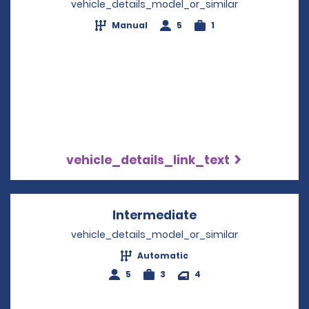
vehicle_details_model_or_similar
Manual
5
1
vehicle_details_link_text
Intermediate
Opens in a new w
vehicle_details_model_or_similar
Automatic
5
3
4