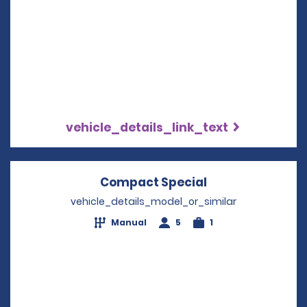
vehicle_details_link_text
Compact Special
Opens in a new
vehicle_details_model_or_similar
Manual
5
1