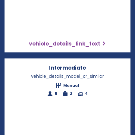
vehicle_details_link_text
Intermediate
Opens in a new w
vehicle_details_model_or_similar
Manual
5
2
4