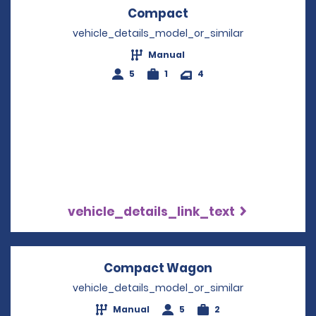
Compact
Opens in a new win
vehicle_details_model_or_similar
Manual
5
1
4
vehicle_details_link_text
Compact Wagon
Opens in a new
vehicle_details_model_or_similar
Manual
5
2