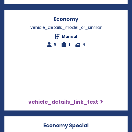
Economy
Opens in a new win
vehicle_details_model_or_similar
Manual
5
1
4
vehicle_details_link_text
Economy Special
Opens in a new