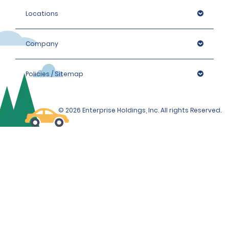
Locations
Company
Policies / Sitemap
© 2026 Enterprise Holdings, Inc. All rights Reserved.