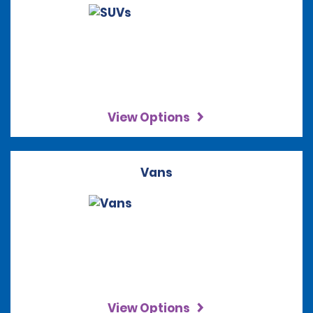
View Options
Vans
View Options