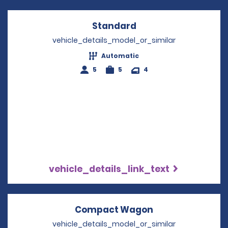
Standard
Opens in a new win
vehicle_details_model_or_similar
Automatic
5
5
4
vehicle_details_link_text
Compact Wagon
Opens in a new
vehicle_details_model_or_similar