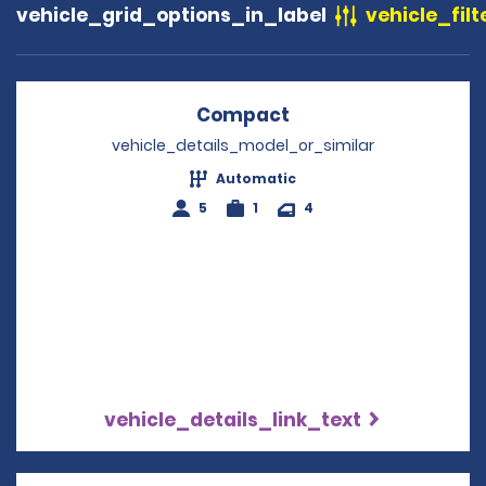
vehicle_grid_options_in_label
vehicle_filt
Compact
Opens in a new win
vehicle_details_model_or_similar
Automatic
5
1
4
vehicle_details_link_text