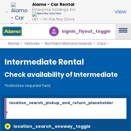
Alamo - Car Rental
Enterprise Holdings, Inc.
view
GET – On the Play Store
signin_flyout_toggle
Home
Vehicles
Northern Mariana Islands
Cars
Intermediate Rental
Check availability of Intermediate
*Indicates required field
location_search_pickup_and_return_placeholder
location_search_oneway_toggle