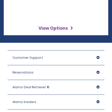
View Options
Customer Support
Reservations
Alamo Deal Retriever ®
Alamo Insiders