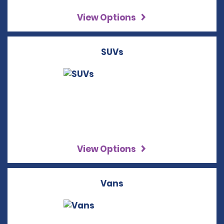
View Options
SUVs
View Options
Vans