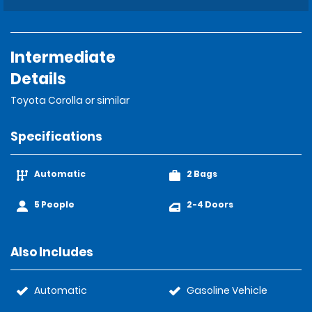
Intermediate
Details
Toyota Corolla or similar
Specifications
Automatic
2 Bags
5 People
2-4 Doors
Also Includes
Automatic
Gasoline Vehicle