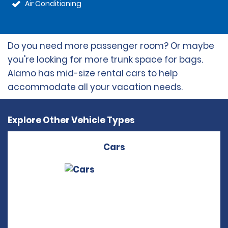
Air Conditioning
Do you need more passenger room? Or maybe
you're looking for more trunk space for bags.
Alamo has mid-size rental cars to help
accommodate all your vacation needs.
Explore Other Vehicle Types
Cars