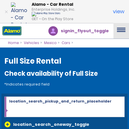
Alamo - Car Rental
Enterprise Holdings, Inc.
view
GET – On the Play Store
signin_flyout_toggle
Home
Vehicles
Mexico
Cars
Full Size Rental
Check availability of Full Size
*Indicates required field
location_search_pickup_and_return_placeholder
location_search_oneway_toggle