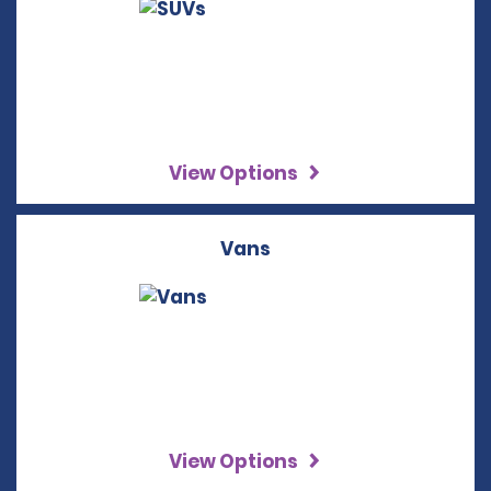
View Options
Vans
View Options