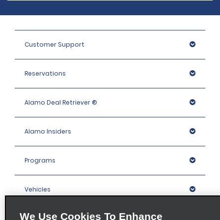
Customer Support
Reservations
Alamo Deal Retriever ®
Alamo Insiders
Programs
Vehicles
We Use Cookies To Enhance
Locations