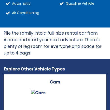
Automatic
Gasoline Vehicle
Air Conditioning
Pile the family into a full-size rental car from
Alamo and start your next adventure. There's
plenty of leg room for everyone and space for
up to 4 bags!
Explore Other Vehicle Types
Cars