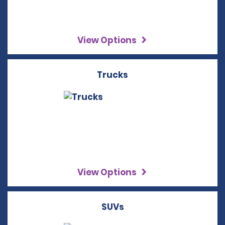
View Options
Trucks
View Options
SUVs