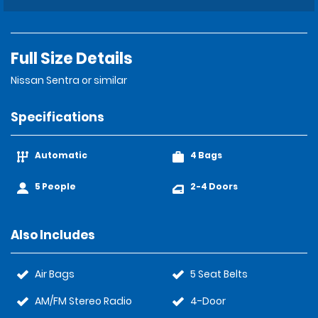
Full Size Details
Nissan Sentra or similar
Specifications
Automatic
4 Bags
5 People
2-4 Doors
Also Includes
Air Bags
5 Seat Belts
AM/FM Stereo Radio
4-Door