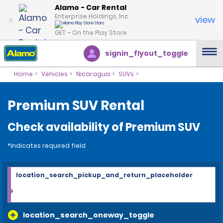
Alamo - Car Rental
Enterprise Holdings, Inc.
view
GET – On the Play Store
signin_flyout_toggle
Home
Vehicles
Nicaragua
SUVs
Premium SUV Rental
Check availability of Premium SUV
*Indicates required field
location_search_pickup_and_return_placeholder
location_search_oneway_toggle