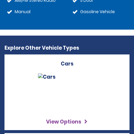
AM/FM Stereo Radio
5 Door
Manual
Gasoline Vehicle
Explore Other Vehicle Types
Cars
View Options