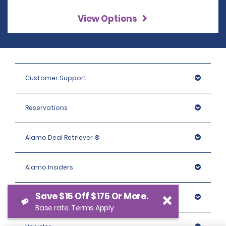
View Options
Customer Support
Reservations
Alamo Deal Retriever ®
Alamo Insiders
Save $15 Off $175 Or More.
Programs
Base rate. Terms Apply.