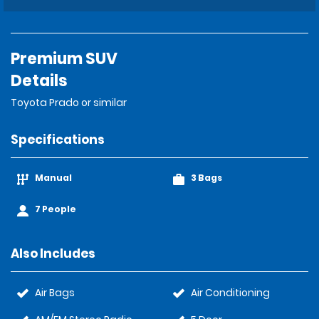
Premium SUV
Details
Toyota Prado or similar
Specifications
Manual
3 Bags
7 People
Also Includes
Air Bags
Air Conditioning