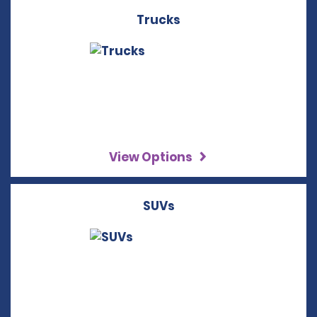
Trucks
View Options
SUVs