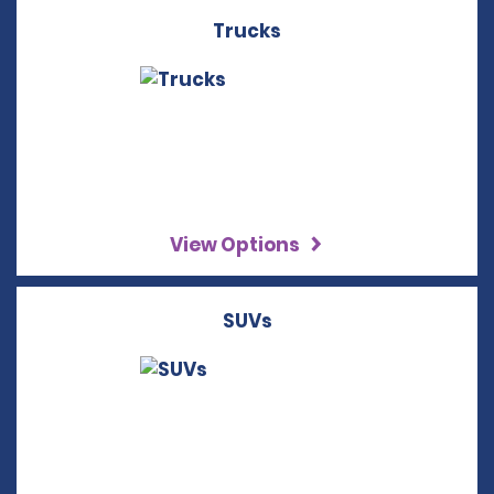
Trucks
View Options
SUVs