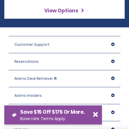
View Options
Customer Support
Reservations
Alamo Deal Retriever ®
Alamo Insiders
Save $15 Off $175 Or More.
Programs
Base rate. Terms Apply.