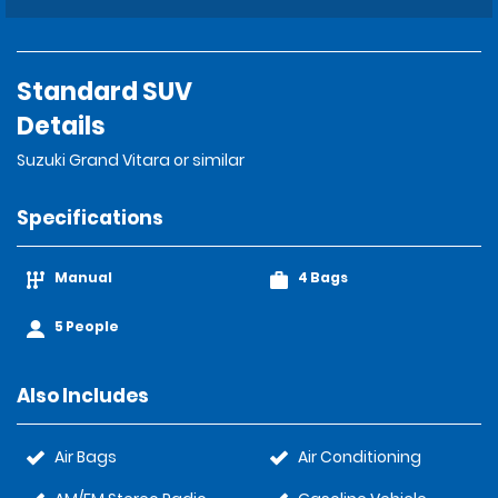
Standard SUV
Details
Suzuki Grand Vitara or similar
Specifications
Manual
4 Bags
5 People
Also Includes
Air Bags
Air Conditioning