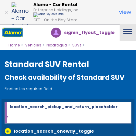
Alamo - Car Rental
Enterprise Holdings, Inc.
view
GET – On the Play Store
signin_flyout_toggle
Home
Vehicles
Nicaragua
SUVs
Standard SUV Rental
Check availability of Standard SUV
*Indicates required field
location_search_pickup_and_return_placeholder
location_search_oneway_toggle