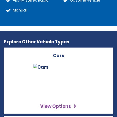
AM/FM Stereo Radio
Gasoline Vehicle
Manual
Explore Other Vehicle Types
Cars
View Options