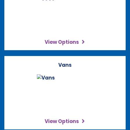
View Options
Vans
View Options