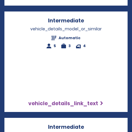
Intermediate
Opens in a new w
vehicle_details_model_or_similar
Automatic
5
3
4
vehicle_details_link_text
Intermediate
Opens in a new w