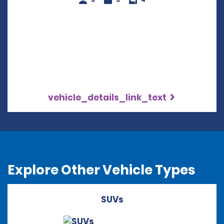
vehicle_details_link_text
Explore Other Vehicle Types
SUVs