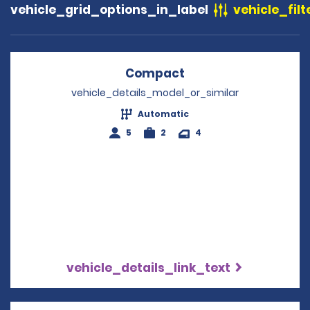
vehicle_grid_options_in_label
vehicle_filt
Compact
Opens in a new win
vehicle_details_model_or_similar
Automatic
5
2
4
vehicle_details_link_text