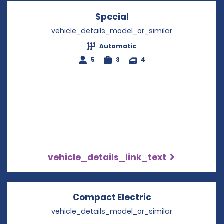
Special
Opens in a new wind
vehicle_details_model_or_similar
Automatic
5
3
4
vehicle_details_link_text
Compact Electric
Opens in a new
vehicle_details_model_or_similar