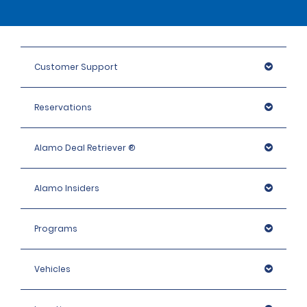
Customer Support
Reservations
Alamo Deal Retriever ®
Alamo Insiders
Programs
Vehicles