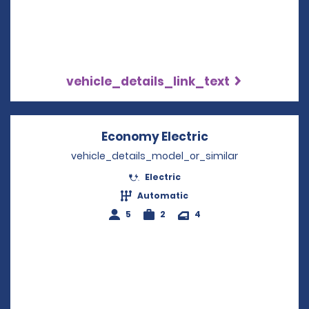
vehicle_details_link_text
Economy Electric
Opens in a new
vehicle_details_model_or_similar
Electric
Automatic
5
2
4