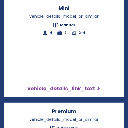
Mini
Opens in a new windo
vehicle_details_model_or_similar
Manual
4
2
2-4
vehicle_details_link_text
Premium
Opens in a new win
vehicle_details_model_or_similar