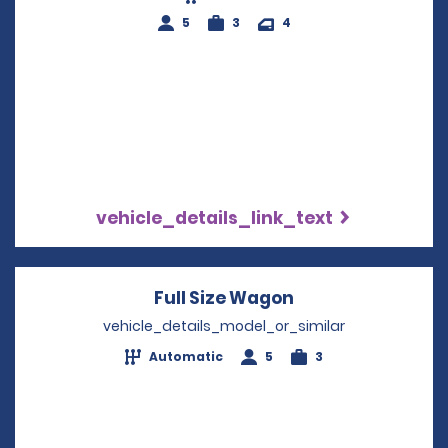
5
3
4
vehicle_details_link_text
Full Size Wagon
Opens in a new 
vehicle_details_model_or_similar
Automatic
5
3