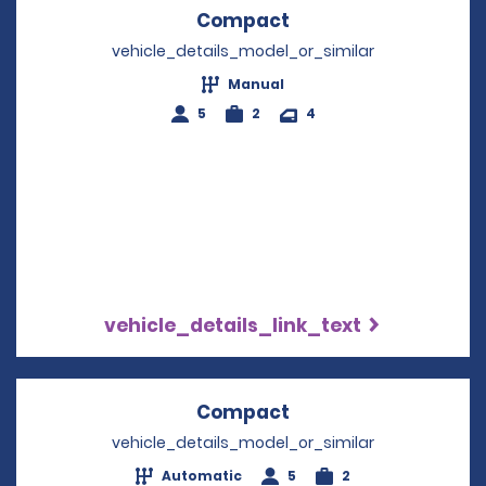
Compact
Opens in a new win
vehicle_details_model_or_similar
Manual
5
2
4
vehicle_details_link_text
Compact
Opens in a new win
vehicle_details_model_or_similar
Automatic
5
2