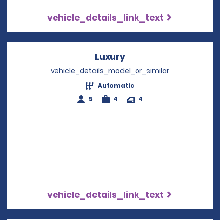
vehicle_details_link_text
Luxury
Opens in a new wind
vehicle_details_model_or_similar
Automatic
5
4
4
vehicle_details_link_text