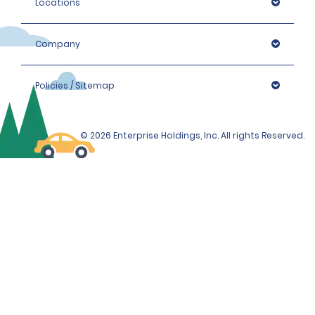
Locations
Company
Policies / Sitemap
© 2026 Enterprise Holdings, Inc. All rights Reserved.