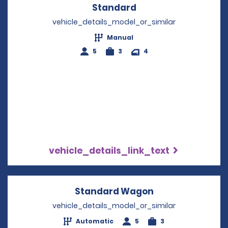
Standard
Opens in a new win
vehicle_details_model_or_similar
Manual
5
3
4
vehicle_details_link_text
Standard Wagon
Opens in a new
vehicle_details_model_or_similar
Automatic
5
3