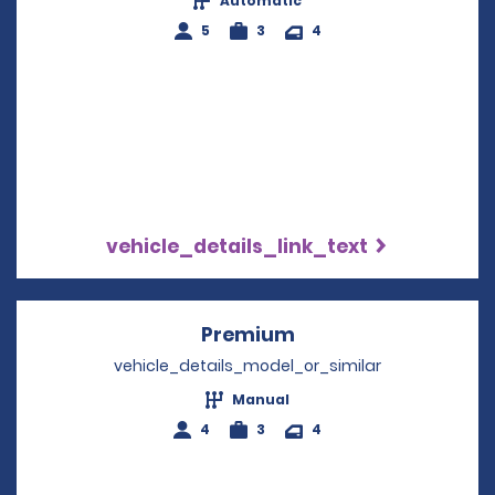
Automatic
5
3
4
vehicle_details_link_text
Premium
Opens in a new win
vehicle_details_model_or_similar
Manual
4
3
4