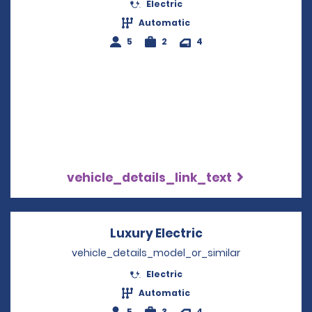
Electric
Automatic
5
2
4
vehicle_details_link_text
Luxury Electric
Opens in a new 
vehicle_details_model_or_similar
Electric
Automatic
5
3
4