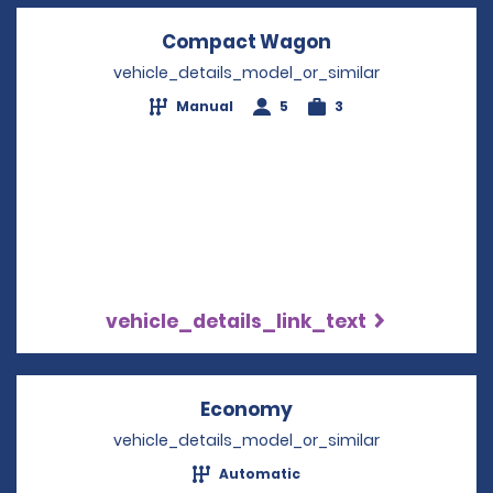
Compact Wagon
Opens in a new
vehicle_details_model_or_similar
Manual
5
3
vehicle_details_link_text
Economy
Opens in a new win
vehicle_details_model_or_similar
Automatic