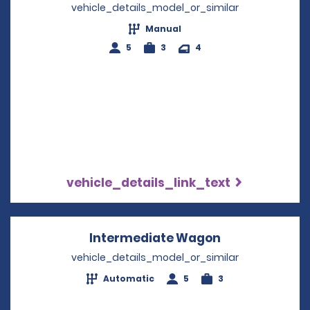
vehicle_details_model_or_similar
Manual
5
3
4
vehicle_details_link_text
Intermediate Wagon
Opens in a ne
vehicle_details_model_or_similar
Automatic
5
3