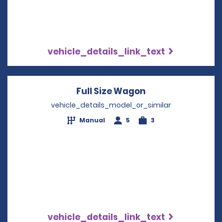
vehicle_details_link_text
Full Size Wagon
Opens in a new 
vehicle_details_model_or_similar
Manual
5
3
vehicle_details_link_text