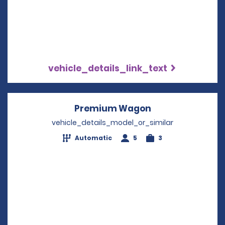
vehicle_details_link_text
Premium Wagon
Opens in a new
vehicle_details_model_or_similar
Automatic
5
3