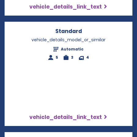
vehicle_details_link_text
Standard
Opens in a new win
vehicle_details_model_or_similar
Automatic
5
3
4
vehicle_details_link_text