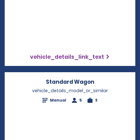
vehicle_details_link_text
Standard Wagon
Opens in a new
vehicle_details_model_or_similar
Manual
5
3