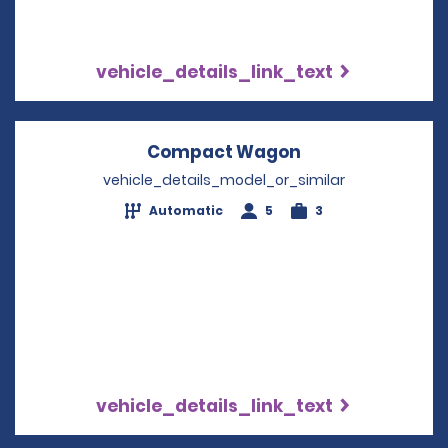
vehicle_details_link_text
Compact Wagon
Opens in a new
vehicle_details_model_or_similar
Automatic
5
3
vehicle_details_link_text