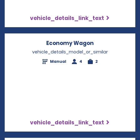
vehicle_details_link_text
Economy Wagon
Opens in a new
vehicle_details_model_or_similar
Manual
4
2
vehicle_details_link_text