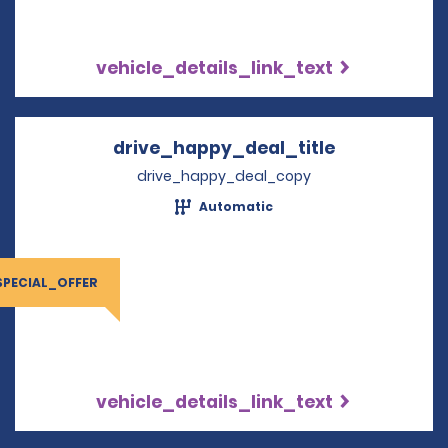
vehicle_details_link_text
drive_happy_deal_title
Opens in a 
drive_happy_deal_copy
Automatic
SPECIAL_OFFER
vehicle_details_link_text