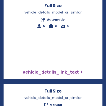
Full Size
Opens in a new win
vehicle_details_model_or_similar
Automatic
5
3
4
vehicle_details_link_text
Full Size
Opens in a new win
vehicle_details_model_or_similar
Manual