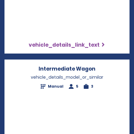
vehicle_details_link_text
Intermediate Wagon
Opens in a ne
vehicle_details_model_or_similar
Manual
5
3