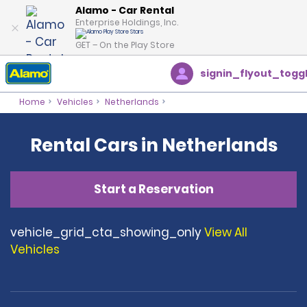
Alamo - Car Rental
Enterprise Holdings, Inc.
GET – On the Play Store
signin_flyout_togg
Home
Vehicles
Netherlands
Rental Cars in Netherlands
Start a Reservation
vehicle_grid_cta_showing_only
View All
Vehicles