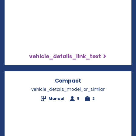
vehicle_details_link_text
Compact
Opens in a new win
vehicle_details_model_or_similar
Manual
5
2