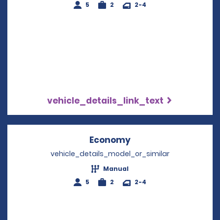
5
2
2-4
vehicle_details_link_text
Economy
Opens in a new win
vehicle_details_model_or_similar
Manual
5
2
2-4