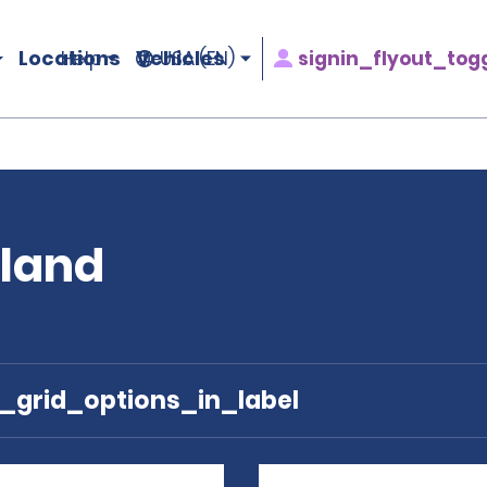
Locations
Vehicles
signin_flyout_tog
Help
USA (EN)
oland
e_grid_options_in_label