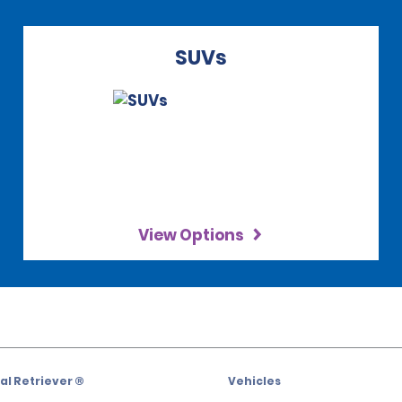
SUVs
View Options
l Retriever ®
Vehicles