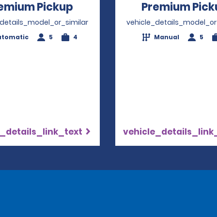
emium Pickup
Opens in a new window
Premium Pick
_details_model_or_similar
vehicle_details_model_or
utomatic
5
4
Manual
5
_details_link_text
vehicle_details_link