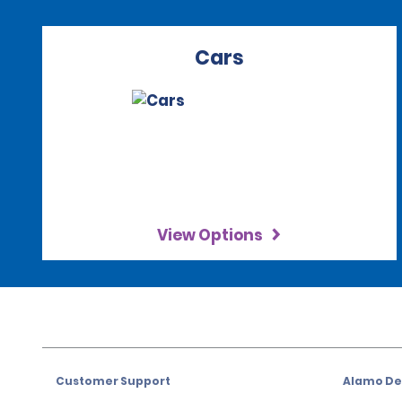
Cars
View Options
Customer Support
Alamo Dea