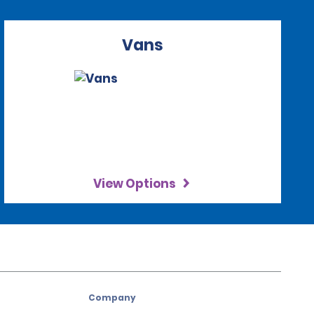
Vans
View Options
Company