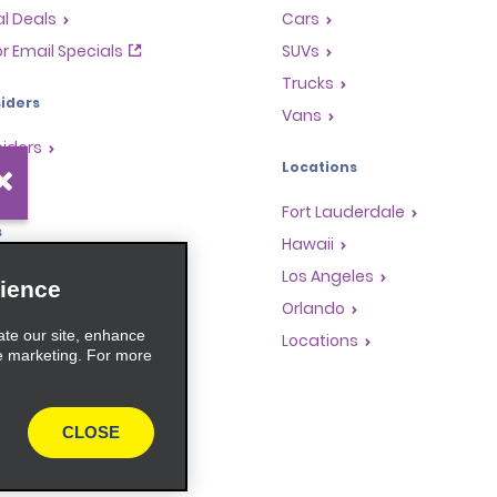
l Deals
Cars
or Email Specials
SUVs
Trucks
iders
Vans
siders
Locations
Fort Lauderdale
s
Hawaii
Rewards Program
Los Angeles
ience
anchise Opportunities
Orlando
ate our site, enhance
gents
Locations
e marketing. For more
rators
CLOSE