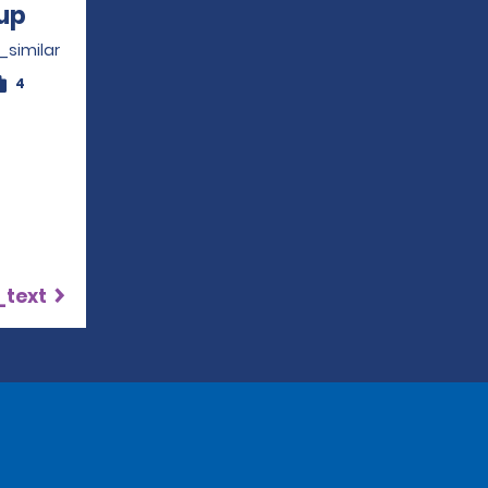
up
Opens in a new window
_similar
4
_text