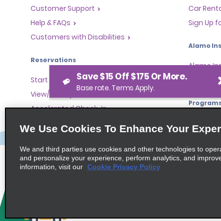
Customer Support
Car Renta
Help & FAQs
Sign Up f
Customers with Disabilities
Alamo Ins
Reservations
Alamo In
Save $15 Off $175 Or More.
Start a Reservation
Sign In
Base rate. Terms Apply.
View/Modify/Cancel
Program
Accelerated Check-In
Skip the Counter
Partner 
We Use Cookies To Enhance Your Exper
Past Trips/Receipts
Global Fr
We and third parties use cookies and other technologies to oper
One-Way Car Rental
Travel A
and personalize your experience, perform analytics, and improv
Tour Ope
information, visit our
Cookie Privacy Policy