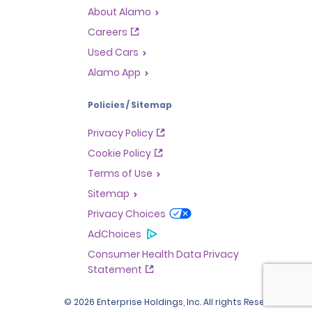
About Alamo
Careers
Used Cars
Alamo App
Policies / Sitemap
Privacy Policy
Cookie Policy
Terms of Use
Sitemap
Privacy Choices
AdChoices
Consumer Health Data Privacy
Statement
© 2026 Enterprise Holdings, Inc. All rights Reserved.