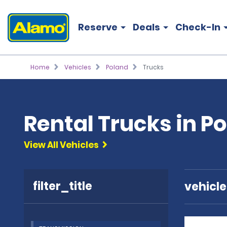
Reserve
Deals
Check-In
Home
Vehicles
Poland
Trucks
Rental Trucks in P
View All Vehicles
filter_title
vehicl