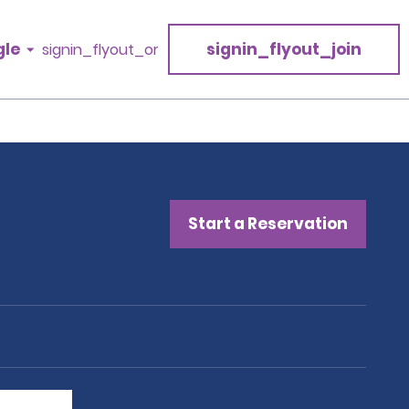
gle
signin_flyout_join
signin_flyout_or
Start a Reservation