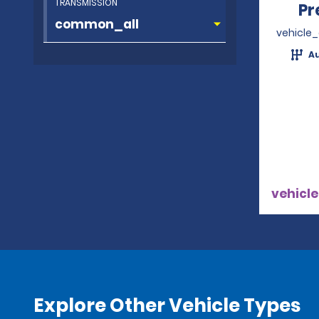
TRANSMISSION
Pr
vehicle
A
vehicle
Explore Other Vehicle Types