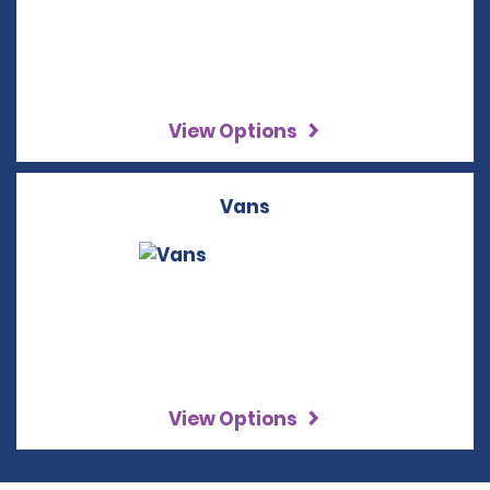
View Options
Vans
View Options