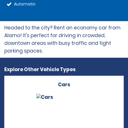
Automatic
Headed to the city? Rent an economy car from
Alamo! It's perfect for driving in crowded,
downtown areas with busy traffic and tight
parking spaces.
Explore Other Vehicle Types
Cars