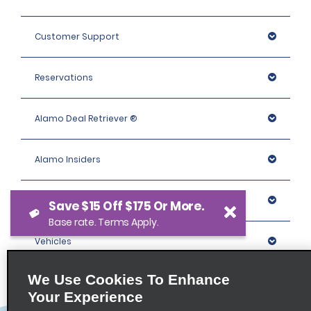
Customer Support
Reservations
Alamo Deal Retriever ®
Alamo Insiders
Programs
Save $15 Off $175 Or More.
Base rate. Terms Apply.
Vehicles
We Use Cookies To Enhance
Locations
Your Experience