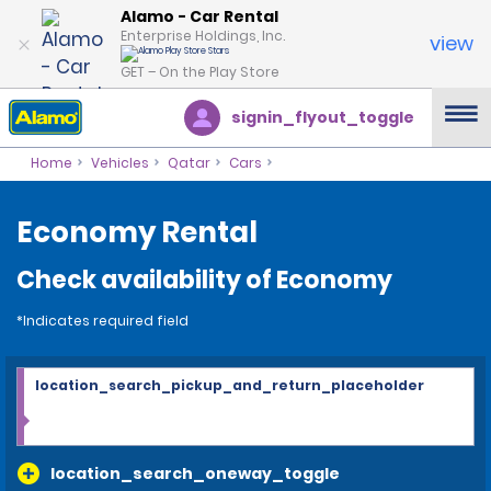
Alamo - Car Rental
Enterprise Holdings, Inc.
view
GET – On the Play Store
signin_flyout_toggle
Home
Vehicles
Qatar
Cars
Economy Rental
Check availability of Economy
*Indicates required field
location_search_pickup_and_return_placeholder
location_search_oneway_toggle