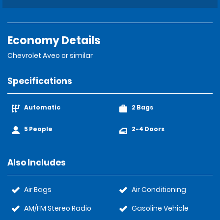
Economy Details
Chevrolet Aveo or similar
Specifications
Automatic
2 Bags
5 People
2-4 Doors
Also Includes
Air Bags
Air Conditioning
AM/FM Stereo Radio
Gasoline Vehicle