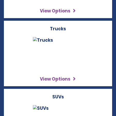
View Options
Trucks
View Options
SUVs