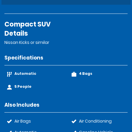
Compact SUV
Details
Nissan Kicks or similar
Specifications
Automatic
4 Bags
5 People
Also Includes
Air Bags
Air Conditioning