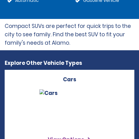
Automatic
Gasoline Vehicle
Compact SUVs are perfect for quick trips to the
city to see family. Find the best SUV to fit your
family's needs at Alamo.
Explore Other Vehicle Types
Cars