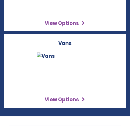
View Options
Vans
View Options