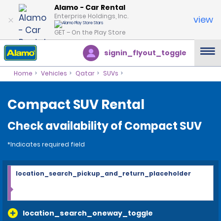
Alamo - Car Rental
Enterprise Holdings, Inc.
view
GET – On the Play Store
signin_flyout_toggle
Home
Vehicles
Qatar
SUVs
Compact SUV Rental
Check availability of Compact SUV
*Indicates required field
location_search_pickup_and_return_placeholder
location_search_oneway_toggle