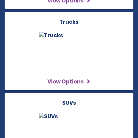
View Options
Trucks
View Options
SUVs