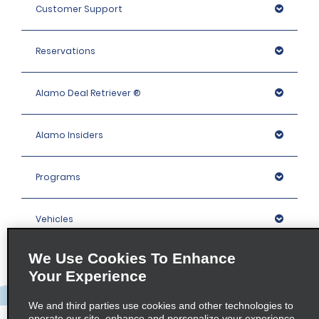
Customer Support
Reservations
Alamo Deal Retriever ®
Alamo Insiders
Programs
Vehicles
We Use Cookies To Enhance
Locations
Your Experience
Company
We and third parties use cookies and other technologies to
operate our site, enhance and personalize your experience,