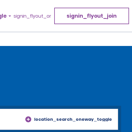
gle
signin_flyout_join
signin_flyout_or
location_search_oneway_toggle