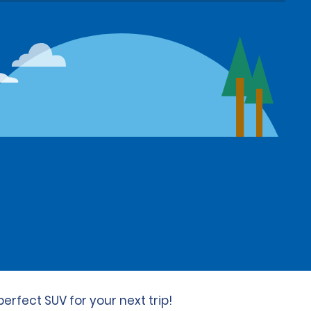
erfect SUV for your next trip!