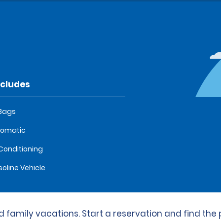
ncludes
 Bags
tomatic
 Conditioning
oline Vehicle
 family vacations. Start a reservation and find the p