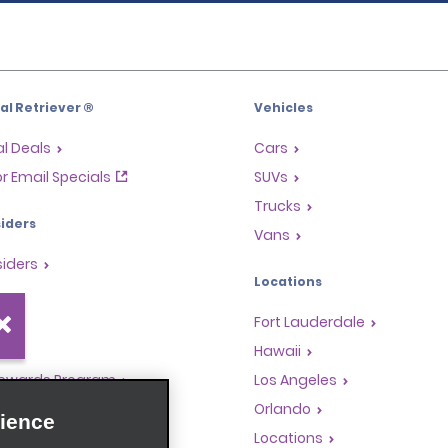
l Retriever ®
Vehicles
l Deals
Cars
or Email Specials
SUVs
Trucks
iders
Vans
siders
Locations
Fort Lauderdale
s
Hawaii
Rewards Program
Los Angeles
anchise Opportunities
Orlando
ience
gents
Locations