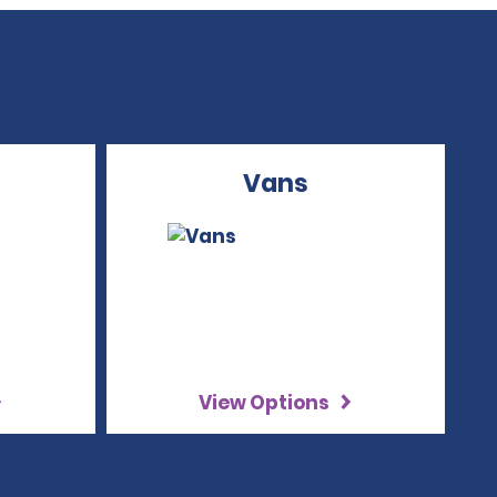
Vans
View Options