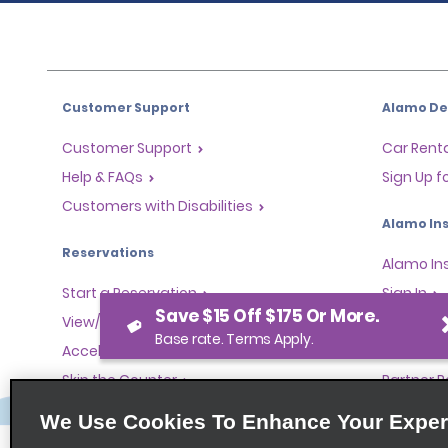
Customer Support
Alamo Dea
Customer Support
Car Renta
Help & FAQs
Sign Up f
Customers with Disabilities
Alamo Ins
Reservations
Alamo In
Start a Reservation
Sign In
Save $15 Off $175 Or More.
View/Modify/Cancel
Base rate. Terms Apply.
Program
Accelerated Check-In
Skip the Counter
Partner 
Past Trips/Receipts
Global Fr
We Use Cookies To Enhance Your Exper
One-Way Car Rental
Travel A