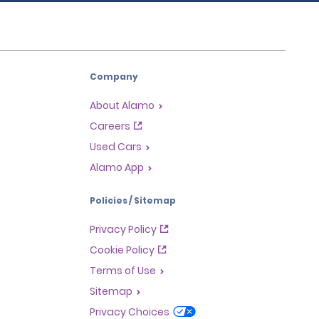
Company
About Alamo
Careers
Used Cars
Alamo App
Policies / Sitemap
Privacy Policy
Cookie Policy
Terms of Use
Sitemap
Privacy Choices