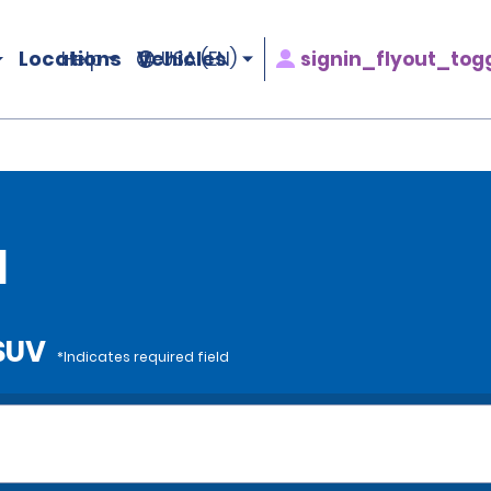
Locations
Vehicles
signin_flyout_tog
Help
USA (EN)
l
 SUV
*Indicates required field