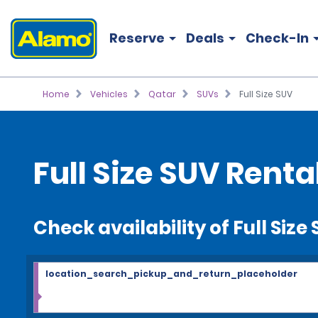
Reserve
Deals
Check-In
Home
Vehicles
Qatar
SUVs
Full Size SUV
Full Size SUV Renta
Check availability of Full Size
location_search_pickup_and_return_placeholder