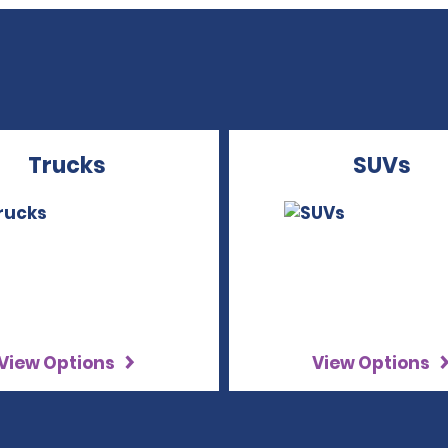
Trucks
SUVs
View Options
View Options