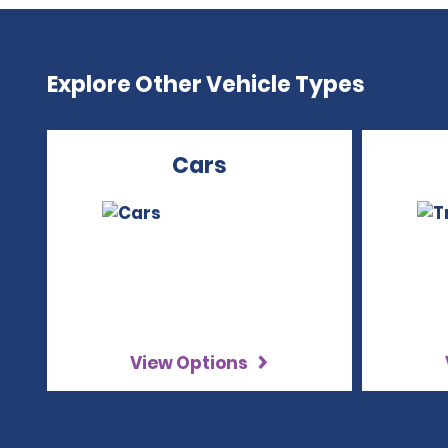
Explore Other Vehicle Types
Cars
View Options