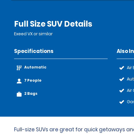
Full Size SUV Details
Exeed VX or similar
Specifications
Also I
Automatic
Air
Au
7 People
Air
2 Bags
Gas
Full-size SUVs are great for quick getaways and