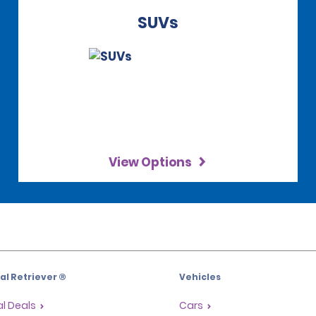
SUVs
View Options
l Retriever ®
Vehicles
l Deals
Cars