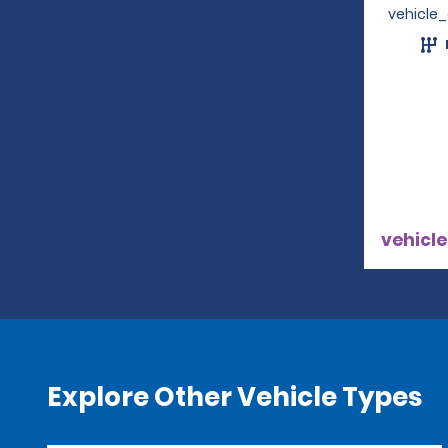
vehicle
vehicle
Explore Other Vehicle Types