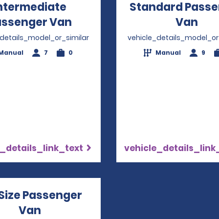
ntermediate
Standard Passe
assenger Van
Opens in a new window
Van
Ope
_details_model_or_similar
vehicle_details_model_or
Manual
7
0
Manual
9
_details_link_text
vehicle_details_link
 Size Passenger
Van
Opens in a new window