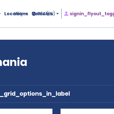
Locations
Vehicles
signin_flyout_tog
Help
USA (EN)
mania
e_grid_options_in_label