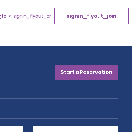
gle
signin_flyout_join
signin_flyout_or
Start a Reservation