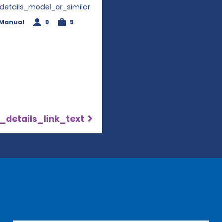
_details_model_or_similar
Manual
9
5
_details_link_text