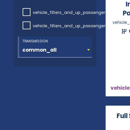
I
P
vehicle_filters_and_up_passengers
vehicle
vehicle_filters_and_up_passengers
TRANSMISSION
vehicle
Full