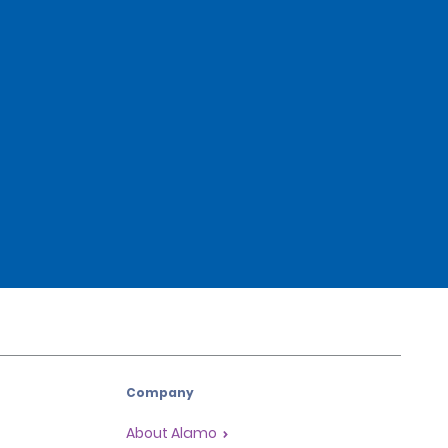
Company
About Alamo