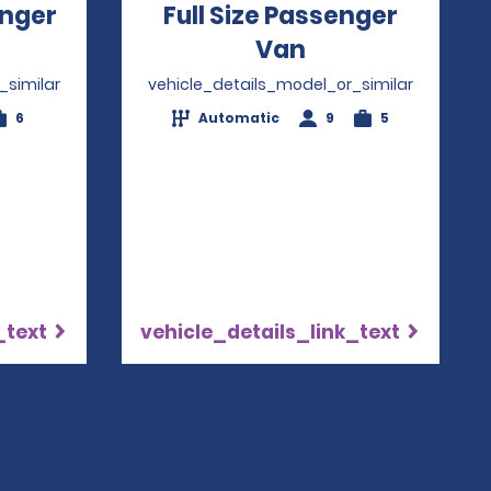
nger
Full Size Passenger
ns in a new window
Van
Opens in a ne
_similar
vehicle_details_model_or_similar
6
Automatic
9
5
_text
vehicle_details_link_text