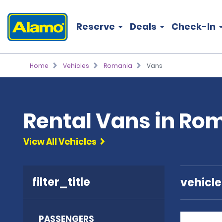
Reserve
Deals
Check-In
Home
Vehicles
Romania
Vans
Rental Vans in Ro
View All Vehicles
filter_title
vehicl
PASSENGERS