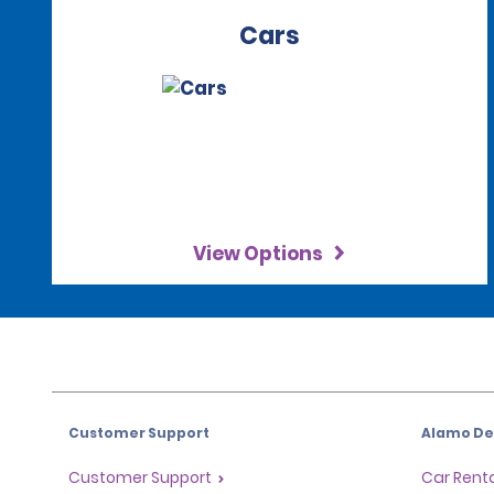
Cars
View Options
Customer Support
Alamo Dea
Customer Support
Car Renta