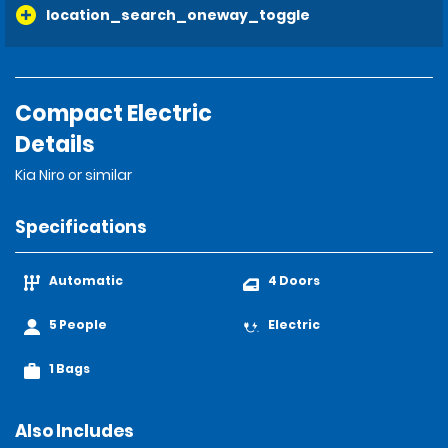
location_search_oneway_toggle
Compact Electric
Details
Kia Niro or similar
Specifications
Automatic
4 Doors
5 People
Electric
1 Bags
Also Includes