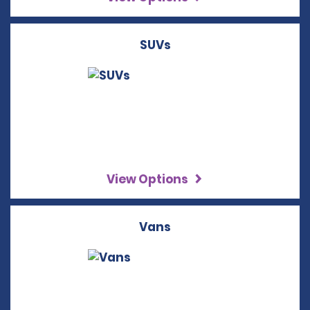
SUVs
View Options
Vans