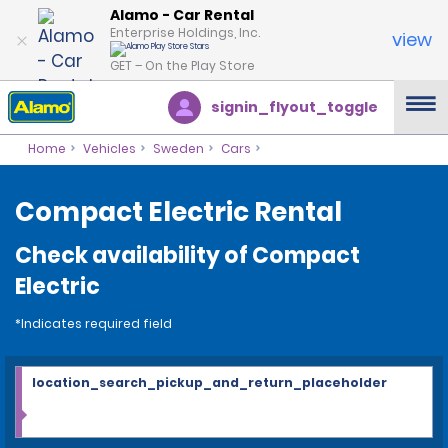
Alamo - Car Rental
Enterprise Holdings, Inc.
view
GET – On the Play Store
signin_flyout_toggle
Home
Vehicles
Sweden
Cars
Compact Electric Rental
Check availability of Compact
Electric
*Indicates required field
location_search_pickup_and_return_placeholder