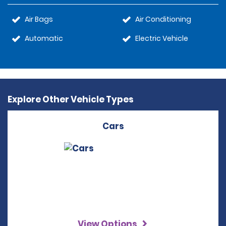
Air Bags
Air Conditioning
Automatic
Electric Vehicle
Explore Other Vehicle Types
Cars
View Options