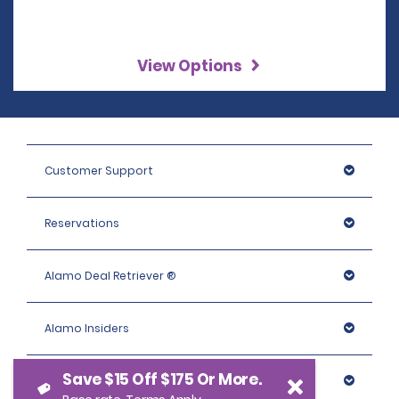
View Options
Customer Support
Reservations
Alamo Deal Retriever ®
Alamo Insiders
Save $15 Off $175 Or More.
Programs