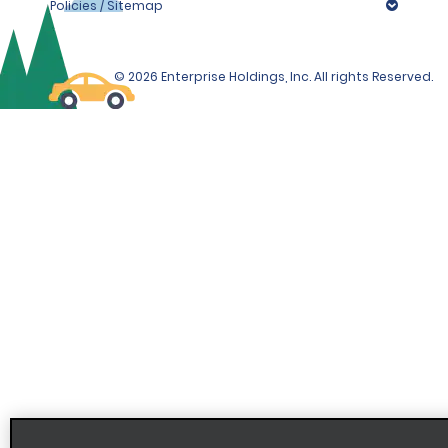
Policies / Sitemap
© 2026 Enterprise Holdings, Inc. All rights Reserved.