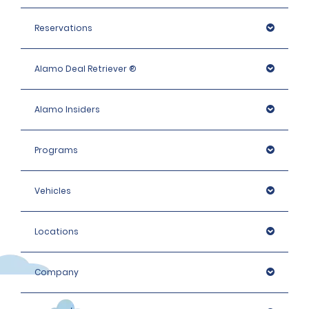
Reservations
Alamo Deal Retriever ®
Alamo Insiders
Programs
Vehicles
Locations
Company