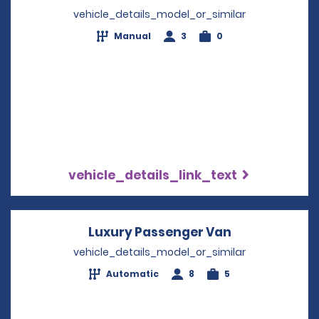
vehicle_details_model_or_similar
Manual
3
0
vehicle_details_link_text
Luxury Passenger Van
Opens in a n
vehicle_details_model_or_similar
Automatic
8
5