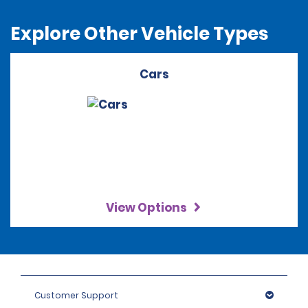
Explore Other Vehicle Types
Cars
View Options
Customer Support