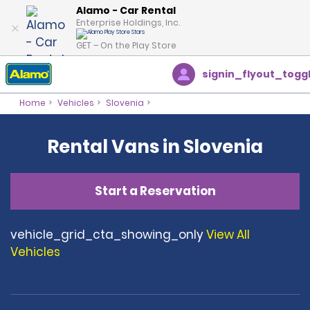
Alamo - Car Rental
Enterprise Holdings, Inc.
GET – On the Play Store
signin_flyout_togg
Home
Vehicles
Slovenia
Rental Vans in Slovenia
Start a Reservation
vehicle_grid_cta_showing_only
View All
Vehicles