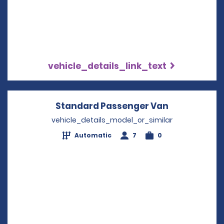
vehicle_details_link_text
Standard Passenger Van
Opens in a 
vehicle_details_model_or_similar
Automatic
7
0