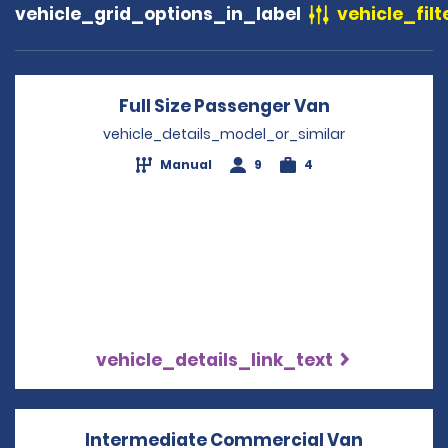
vehicle_grid_options_in_label
vehicle_filt
Full Size Passenger Van
Opens in a 
vehicle_details_model_or_similar
Manual
9
4
vehicle_details_link_text
Intermediate Commercial Van
Opens in