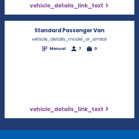
vehicle_details_link_text
Standard Passenger Van
Opens in a 
vehicle_details_model_or_similar
Manual
7
0
vehicle_details_link_text