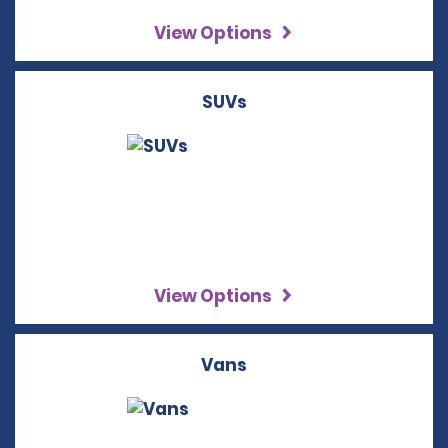
View Options
SUVs
View Options
Vans