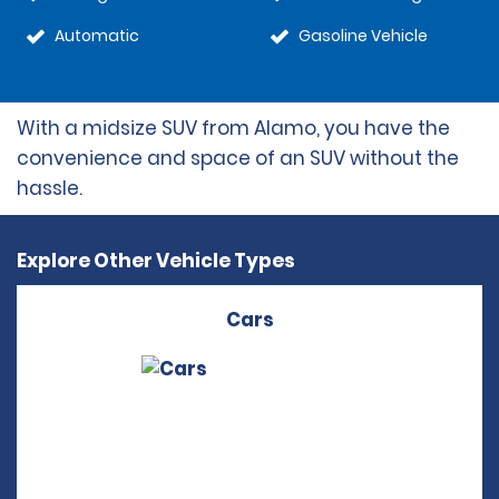
Automatic
Gasoline Vehicle
With a midsize SUV from Alamo, you have the
convenience and space of an SUV without the
hassle.
Explore Other Vehicle Types
Cars