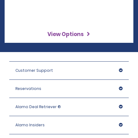
View Options
Customer Support
Reservations
Alamo Deal Retriever ®
Alamo Insiders