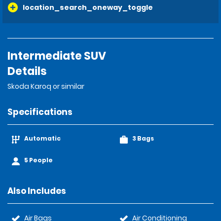
location_search_oneway_toggle
Intermediate SUV
Details
Skoda Karoq or similar
Specifications
Automatic
3 Bags
5 People
Also Includes
Air Bags
Air Conditioning