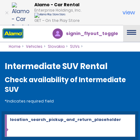
Alamo - Car Rental
Enterprise Holdings, Inc.
view
GET – On the Play Store
signin_flyout_toggle
Home
Vehicles
Slovakia
SUVs
Intermediate SUV Rental
Check availability of Intermediate
SUV
*Indicates required field
location_search_pickup_and_return_placeholder