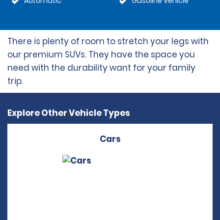
Automatic
Gasoline Vehicle
There is plenty of room to stretch your legs with
our premium SUVs. They have the space you
need with the durability want for your family
trip.
Explore Other Vehicle Types
Cars