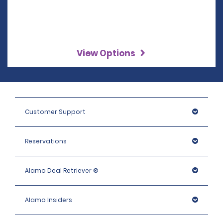
View Options
Customer Support
Reservations
Alamo Deal Retriever ®
Alamo Insiders