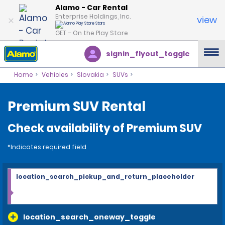
Alamo - Car Rental
Enterprise Holdings, Inc.
view
GET – On the Play Store
signin_flyout_toggle
Home
Vehicles
Slovakia
SUVs
Premium SUV Rental
Check availability of Premium SUV
*Indicates required field
location_search_pickup_and_return_placeholder
location_search_oneway_toggle