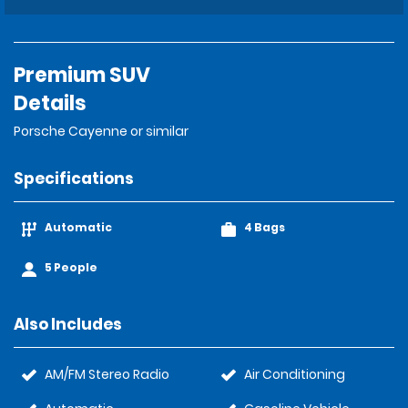
Premium SUV
Details
Porsche Cayenne or similar
Specifications
Automatic
4 Bags
5 People
Also Includes
AM/FM Stereo Radio
Air Conditioning