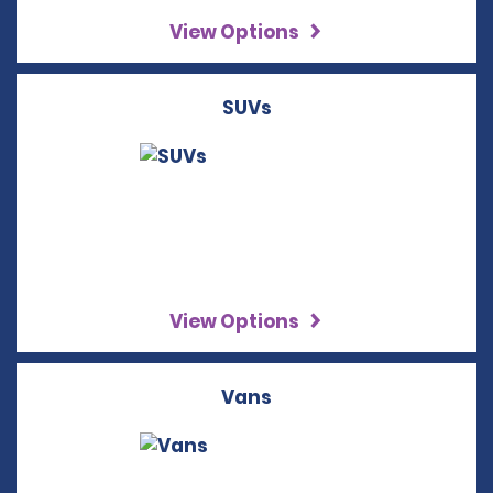
View Options
SUVs
View Options
Vans