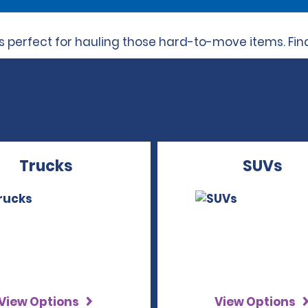
perfect for hauling those hard-to-move items. Find 
Trucks
SUVs
View Options
View Options