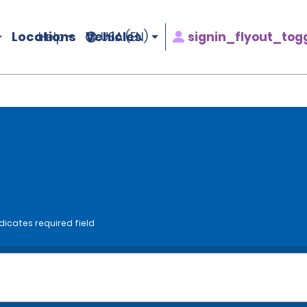
Locations
Vehicles
signin_flyout_tog
Help
USA (EN)
dicates required field