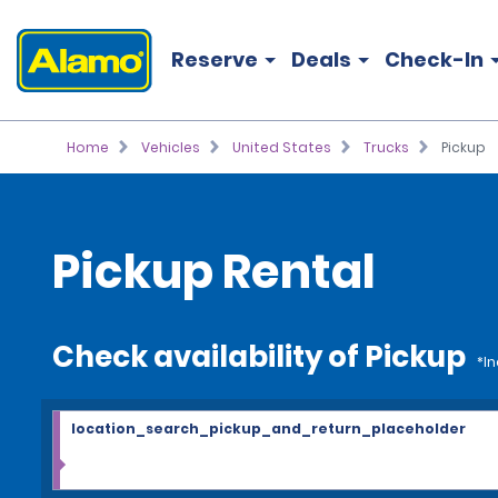
Reserve
Deals
Check-In
Home
Vehicles
United States
Trucks
Pickup
Pickup Rental
Check availability of Pickup
*In
location_search_pickup_and_return_placeholder