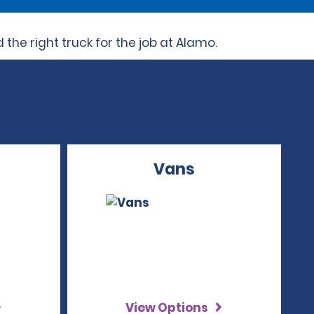
the right truck for the job at Alamo.
Vans
View Options