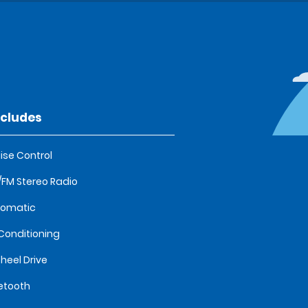
ncludes
ise Control
FM Stereo Radio
tomatic
 Conditioning
heel Drive
etooth