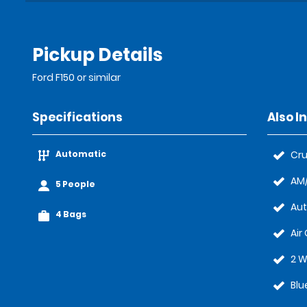
Pickup Details
Ford F150 or similar
Specifications
Also I
Automatic
Cru
AM/
5 People
Au
4 Bags
Air
2 W
Blu