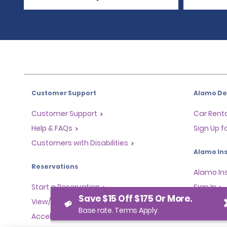
Customer Support
Alamo Dea
Customer Support
Car Renta
Help & FAQs
Sign Up f
Customers with Disabilities
Alamo Ins
Reservations
Alamo In
Start a Reservation
Sign In
Save $15 Off $175 Or More.
View/Modify/Cancel
Base rate. Terms Apply.
Program
Accelerated Check-In