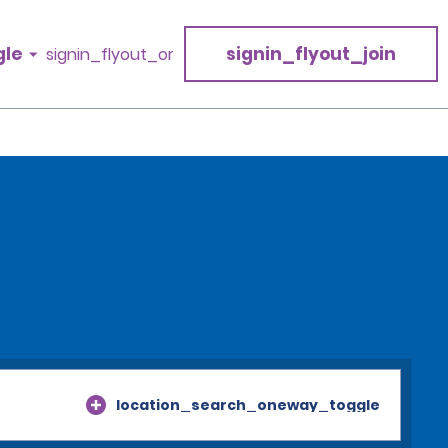
gle
signin_flyout_join
signin_flyout_or
location_search_oneway_toggle