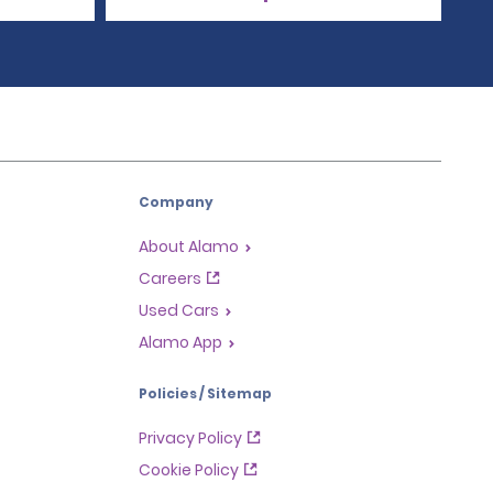
Company
About Alamo
Careers
Used Cars
Alamo App
Policies / Sitemap
Privacy Policy
Cookie Policy