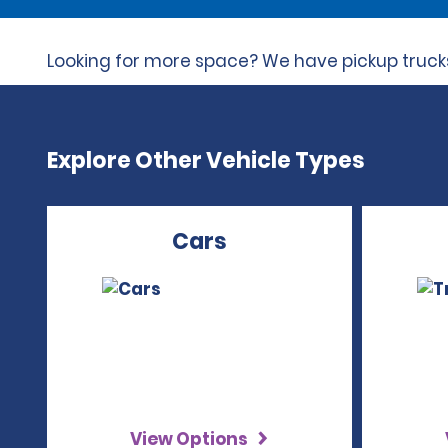
Looking for more space? We have pickup trucks 
Explore Other Vehicle Types
Cars
View Options