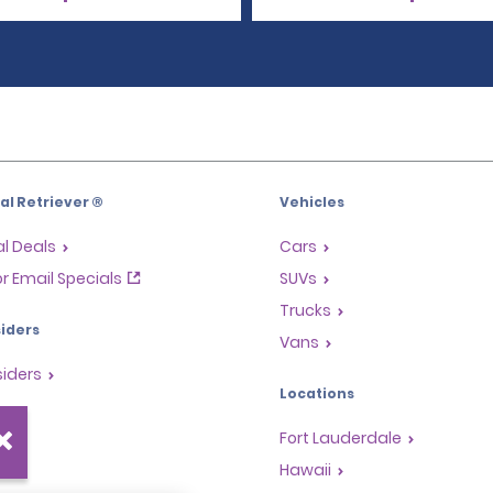
l Retriever ®
Vehicles
l Deals
Cars
or Email Specials
SUVs
Trucks
iders
Vans
siders
Locations
Fort Lauderdale
s
Hawaii