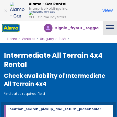
Alamo - Car Rental
Enterprise Holdings, Inc.
view
GET – On the Play Store
signin_flyout_toggle
Home
Vehicles
Uruguay
SUVs
Intermediate All Terrain 4x4
Rental
Check availability of Intermediate
All Terrain 4x4
*Indicates required field
location_search_pickup_and_return_placeholder