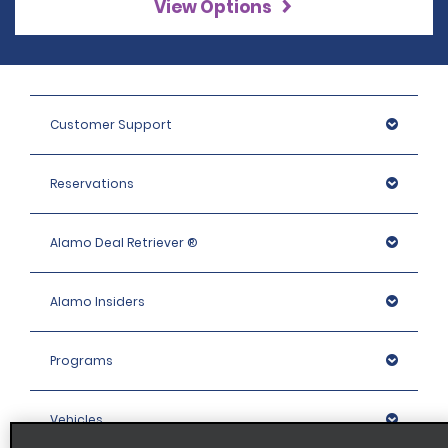
View Options
Customer Support
Reservations
Alamo Deal Retriever ®
Alamo Insiders
Programs
Vehicles