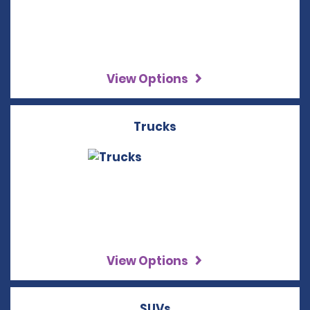
View Options
Trucks
View Options
SUVs