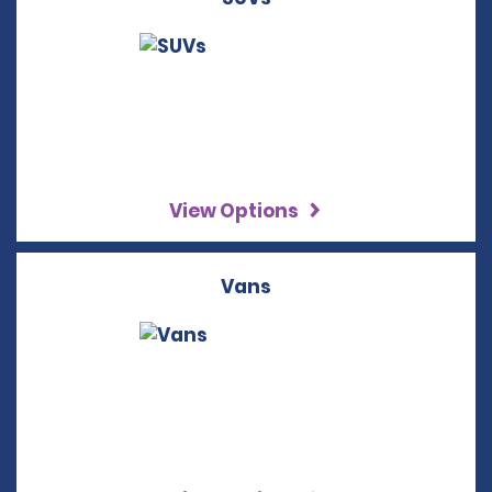
View Options
Vans