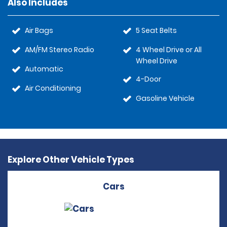
Also Includes
Air Bags
5 Seat Belts
AM/FM Stereo Radio
4 Wheel Drive or All
Wheel Drive
Automatic
4-Door
Air Conditioning
Gasoline Vehicle
Explore Other Vehicle Types
Cars