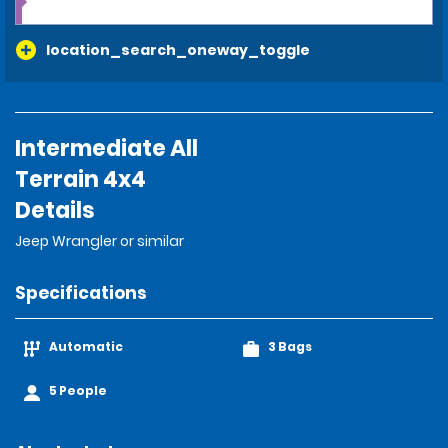
location_search_oneway_toggle
Intermediate All
Terrain 4x4
Details
Jeep Wrangler or similar
Specifications
Automatic
3 Bags
5 People