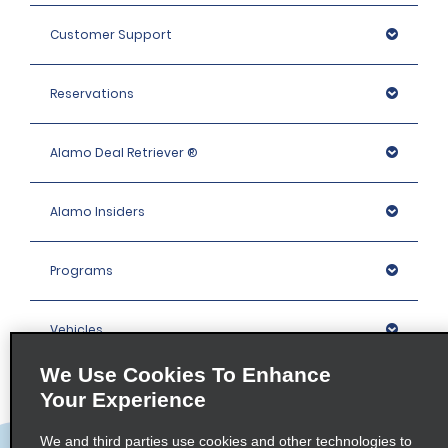
Customer Support
Reservations
Alamo Deal Retriever ®
Alamo Insiders
Programs
Vehicles
We Use Cookies To Enhance
Locations
Your Experience
We and third parties use cookies and other technologies to
Company