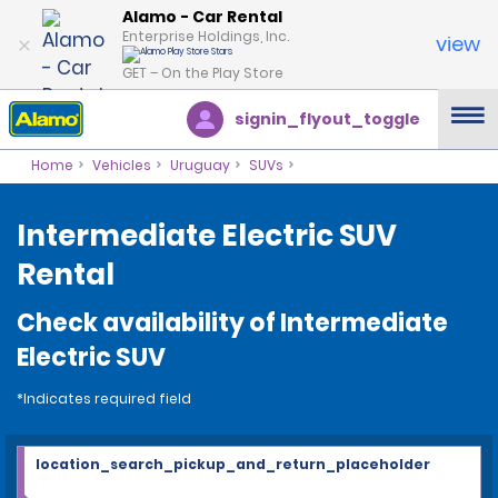
Alamo - Car Rental
Enterprise Holdings, Inc.
view
GET – On the Play Store
signin_flyout_toggle
Home
Vehicles
Uruguay
SUVs
Intermediate Electric SUV
Rental
Check availability of Intermediate
Electric SUV
*Indicates required field
location_search_pickup_and_return_placeholder