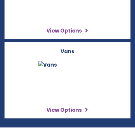
View Options
Vans
View Options