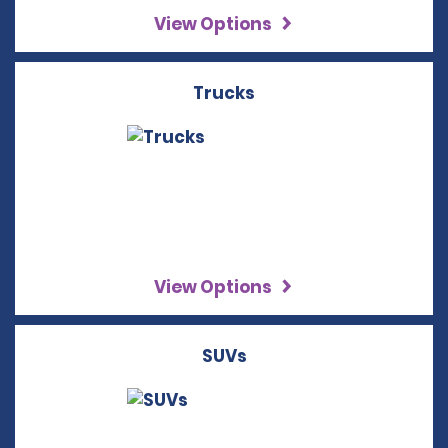
View Options
Trucks
View Options
SUVs