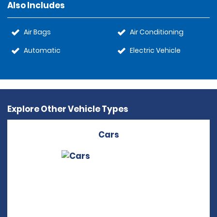
Also Includes
Air Bags
Air Conditioning
Automatic
Electric Vehicle
Explore Other Vehicle Types
Cars