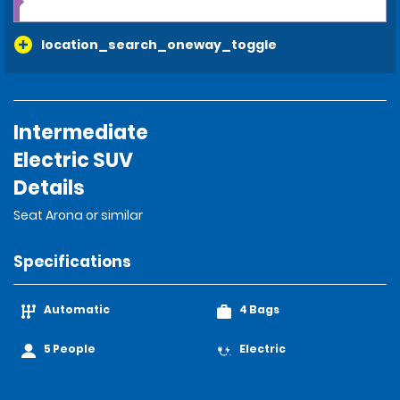
location_search_oneway_toggle
Intermediate
Electric SUV
Details
Seat Arona or similar
Specifications
Automatic
4 Bags
5 People
Electric