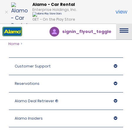
Alamo - Car Rental
Enterprise Holdings, Inc.
view
GET – On the Play Store
signin_flyout_toggle
Home
Customer Support
Reservations
Alamo Deal Retriever ®
Alamo Insiders