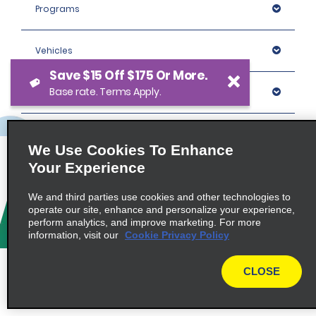
Programs
Vehicles
Save $15 Off $175 Or More.
Base rate. Terms Apply.
Locations
Company
We Use Cookies To Enhance
Your Experience
Policies / Sitemap
We and third parties use cookies and other technologies to
operate our site, enhance and personalize your experience,
perform analytics, and improve marketing. For more
© 2026 Enterprise Holdings, Inc. All rights Reserved.
information, visit our
Cookie Privacy Policy
CLOSE