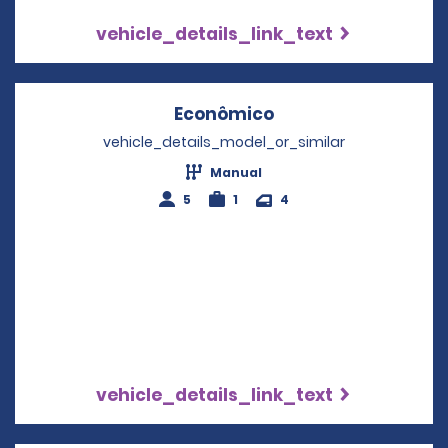
vehicle_details_link_text
Econômico
Opens in a new wi
vehicle_details_model_or_similar
Manual
5
1
4
vehicle_details_link_text