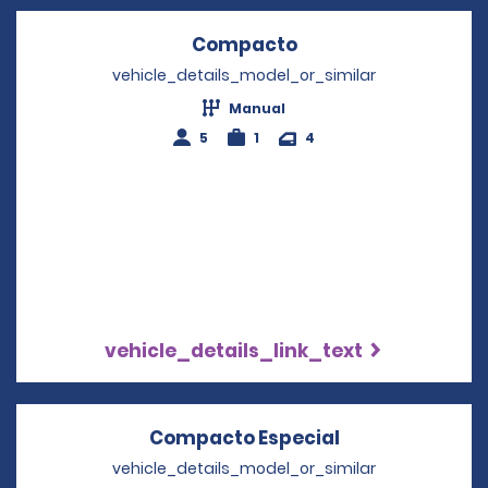
Compacto
Opens in a new wi
vehicle_details_model_or_similar
Manual
5
1
4
vehicle_details_link_text
Compacto Especial
Opens in a ne
vehicle_details_model_or_similar