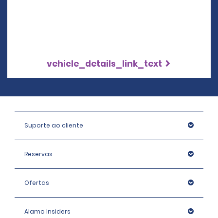
vehicle_details_link_text
Suporte ao cliente
Reservas
Ofertas
Alamo Insiders