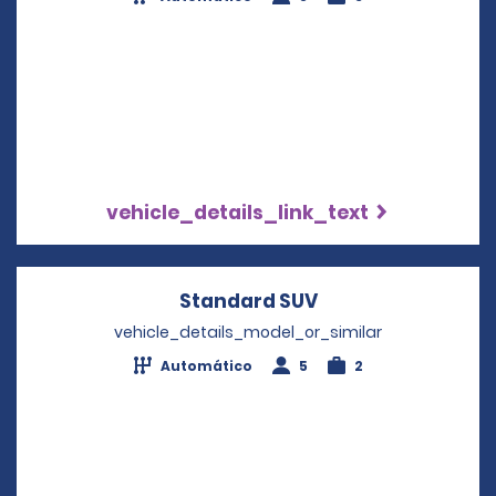
vehicle_details_link_text
Standard SUV
Opens in a new w
vehicle_details_model_or_similar
Automático
5
2