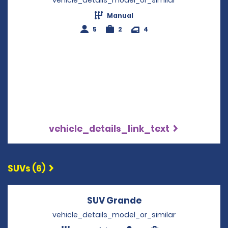
Manual
5
2
4
vehicle_details_link_text
SUVs (6)
SUV Grande
Opens in a new wi
vehicle_details_model_or_similar