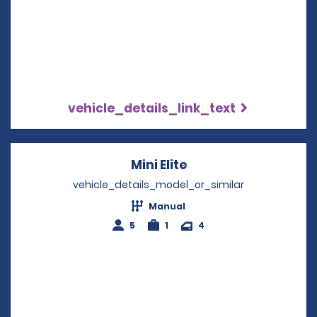
vehicle_details_link_text
Mini Elite
Opens in a new win
vehicle_details_model_or_similar
Manual
5
1
4