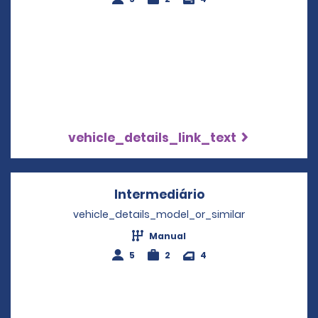
vehicle_details_link_text
Intermediário
Opens in a new w
vehicle_details_model_or_similar
Manual
5
2
4