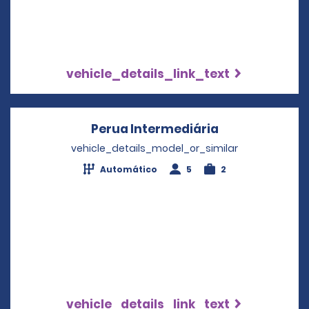
vehicle_details_link_text
Perua Intermediária
Opens in a ne
vehicle_details_model_or_similar
Automático
5
2
vehicle_details_link_text