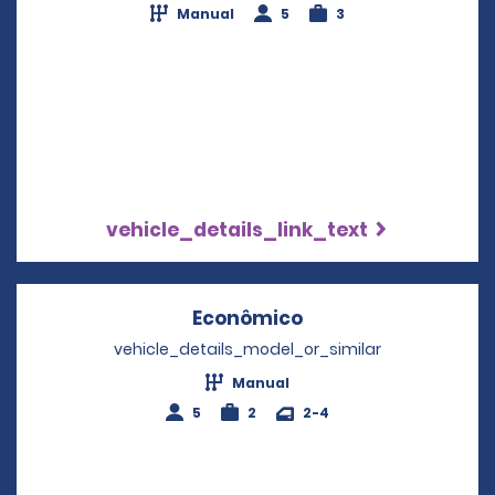
Manual
5
3
vehicle_details_link_text
Econômico
Opens in a new wi
vehicle_details_model_or_similar
Manual
5
2
2-4