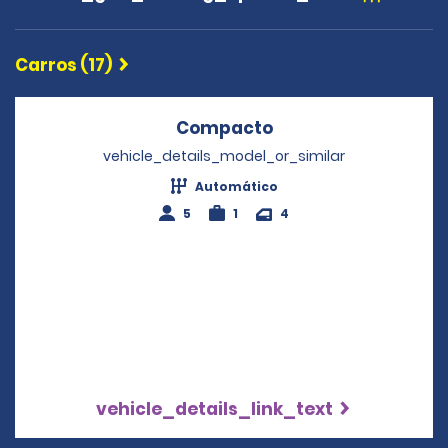
Carros (17)
Compacto
Opens in a new wi
vehicle_details_model_or_similar
Automático
5
1
4
vehicle_details_link_text