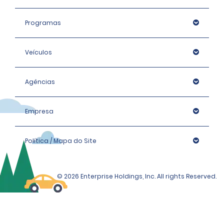
Programas
Veículos
Agências
Empresa
Política / Mapa do Site
© 2026 Enterprise Holdings, Inc. All rights Reserved.