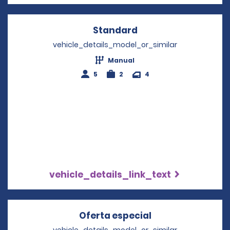
Standard
Opens in a new win
vehicle_details_model_or_similar
Manual
5
2
4
vehicle_details_link_text
Oferta especial
Opens in a new 
vehicle_details_model_or_similar