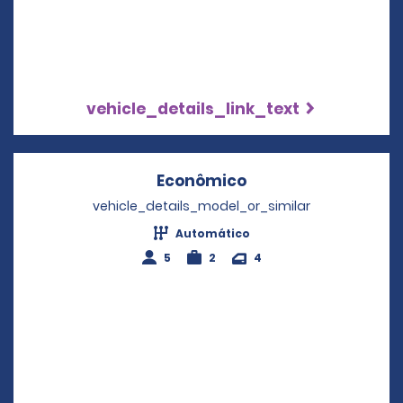
vehicle_details_link_text
Econômico
Opens in a new wi
vehicle_details_model_or_similar
Automático
5
2
4