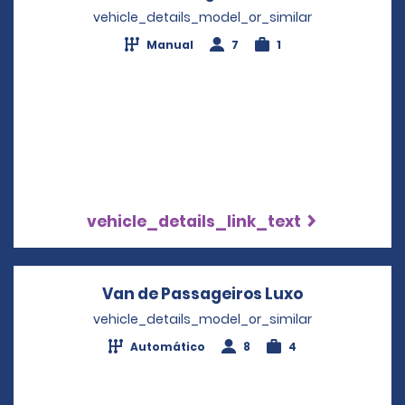
vehicle_details_model_or_similar
Manual
7
1
vehicle_details_link_text
Van de Passageiros Luxo
Opens in a 
vehicle_details_model_or_similar
Automático
8
4