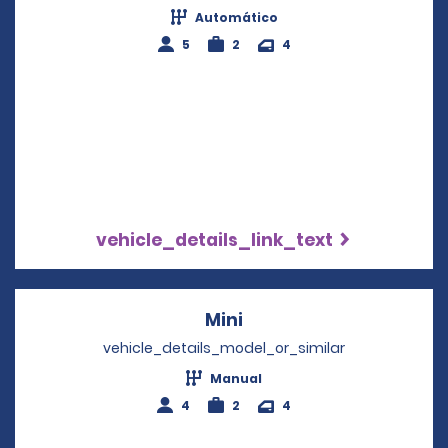
Automático
5
2
4
vehicle_details_link_text
Mini
Opens in a new windo
vehicle_details_model_or_similar
Manual
4
2
4