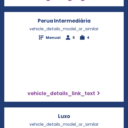
Perua Intermediária
Opens in a ne
vehicle_details_model_or_similar
Manual
5
4
vehicle_details_link_text
Luxo
Opens in a new windo
vehicle_details_model_or_similar