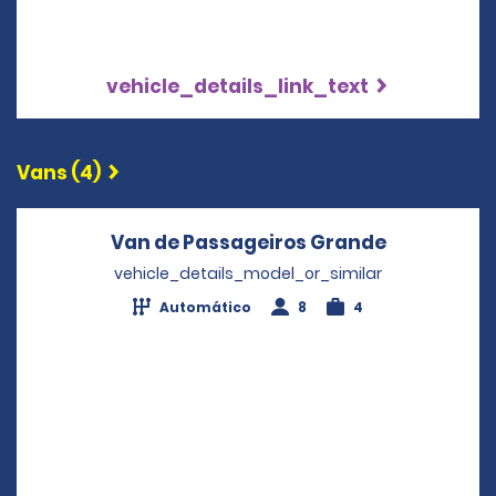
vehicle_details_link_text
Vans (4)
Van de Passageiros Grande
Opens in a
vehicle_details_model_or_similar
Automático
8
4