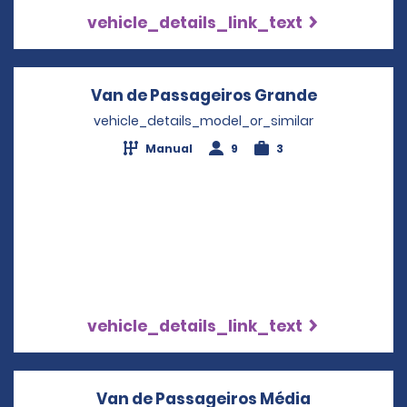
vehicle_details_link_text
Van de Passageiros Grande
Opens in a
vehicle_details_model_or_similar
Manual
9
3
vehicle_details_link_text
Van de Passageiros Média
Opens in a