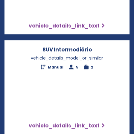
vehicle_details_link_text
SUV Intermediário
Opens in a new
vehicle_details_model_or_similar
Manual
5
2
vehicle_details_link_text