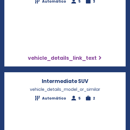
Automático
5
3
vehicle_details_link_text
Intermediate SUV
Opens in a new
vehicle_details_model_or_similar
Automático
5
2