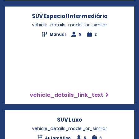
SUV Especial Intermediário
Opens in a
vehicle_details_model_or_similar
Manual
5
2
vehicle_details_link_text
SUV Luxo
Opens in a new win
vehicle_details_model_or_similar
Automático
5
3