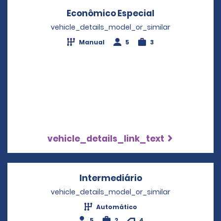
Econômico Especial
Opens in a ne
vehicle_details_model_or_similar
Manual
5
3
vehicle_details_link_text
Intermediário
Opens in a new w
vehicle_details_model_or_similar
Automático
5
2
4