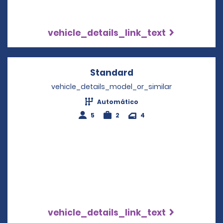
vehicle_details_link_text
Standard
Opens in a new win
vehicle_details_model_or_similar
Automático
5
2
4
vehicle_details_link_text