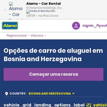
Alamo - Car Rental
Enterprise Holdings, Inc.
OBTER – na Play Store
signin_flyou
Página inicial
Veículos
Opções de carro de aluguel em
Bosnia and Herzegovina
Começar uma reserva
COUNTRY
:
BOSNIA AND HERZEGOVINA
vehicle_grid_landing_options_label
vehicl