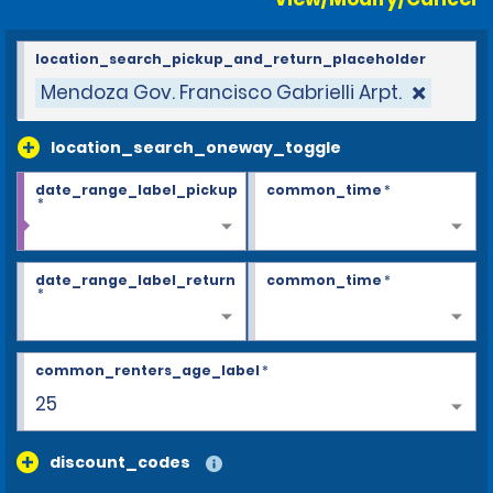
location_search_pickup_and_return_placeholder
Mendoza Gov. Francisco Gabrielli Arpt.
location_search_oneway_toggle
date_range_label_pickup
common_time
*
*
date_range_label_return
common_time
*
*
common_renters_age_label
*
26+
discount_codes