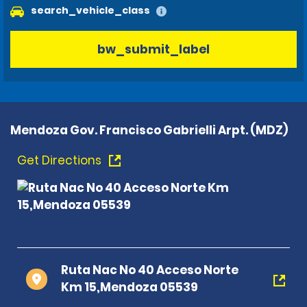
search_vehicle_class
bw_submit_label
Mendoza Gov. Francisco Gabrielli Arpt. (MDZ)
Get Directions
Ruta Nac No 40 Acceso Norte
Km 15,Mendoza 05539