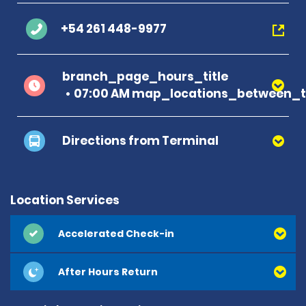
+54 261 448-9977
branch_page_hours_title
07:00 AM map_locations_between_ti
Directions from Terminal
Location Services
Accelerated Check-in
After Hours Return