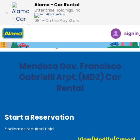
Alamo - Car Rental
Enterprise Holdings, Inc.
GET – On the Play Store
signin
Home
Locations
Argentina
Mendoza Gov. Francisco
Gabrielli Arpt. (MDZ) Car
Rental
Start a Reservation
*Indicates required field
View/Modify/Cancel