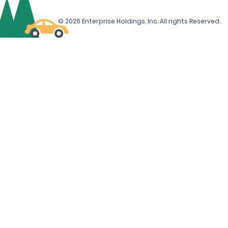
© 2026 Enterprise Holdings, Inc. All rights Reserved.