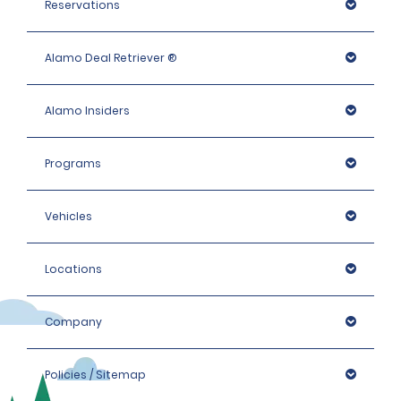
Reservations
Alamo Deal Retriever ®
Alamo Insiders
Programs
Vehicles
Locations
Company
Policies / Sitemap