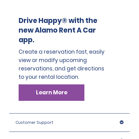
Drive Happy® with the
new Alamo Rent A Car
app.
Create a reservation fast, easily
view or modify upcoming
reservations, and get directions
to your rental location.
Learn More
Customer Support