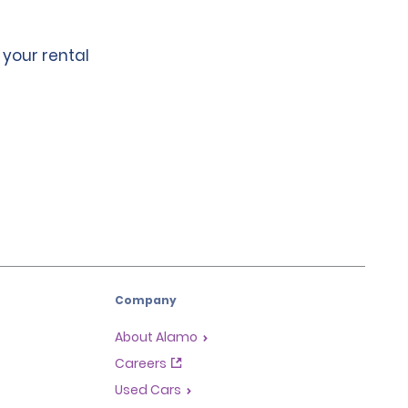
 your rental
Company
About Alamo
Careers
Used Cars