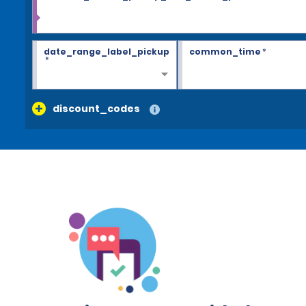
date_range_label_pickup
common_time
*
*
discount_codes