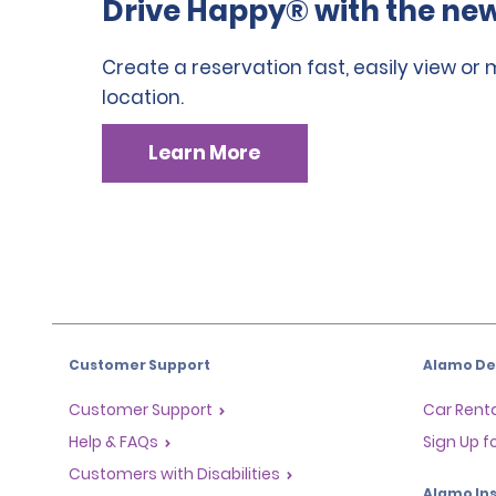
Drive Happy® with the new
Create a reservation fast, easily view or
location.
Learn More
Customer Support
Alamo Dea
Customer Support
Car Renta
Help & FAQs
Sign Up f
Customers with Disabilities
Alamo Ins