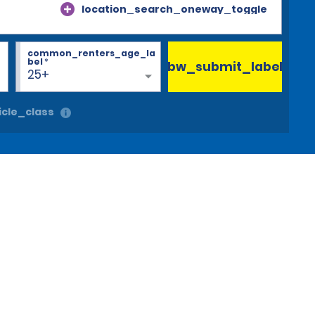
location_search_oneway_toggle
common_renters_age_la
bel
*
bw_submit_label
25+
cle_class