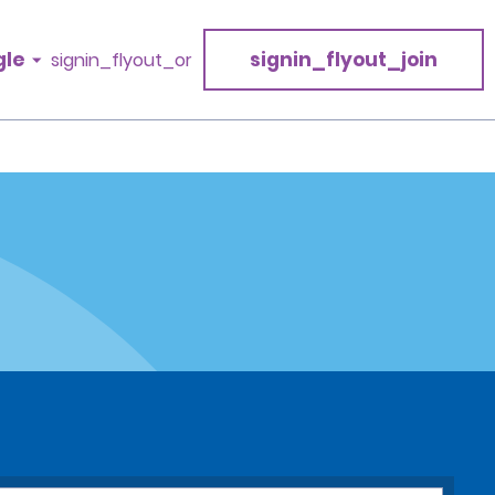
gle
signin_flyout_join
signin_flyout_or