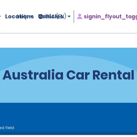
Locations
Vehicles
signin_flyout_tog
Help
USA (EN)
Australia Car Rental
ed field