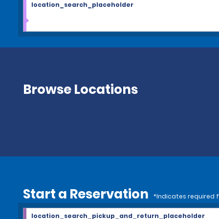
location_search_placeholder
Browse Locations
Start a Reservation
*Indicates required f
location_search_pickup_and_return_placeholder