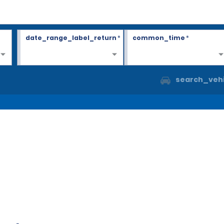
date_range_label_return
*
common_time
*
search_vehi