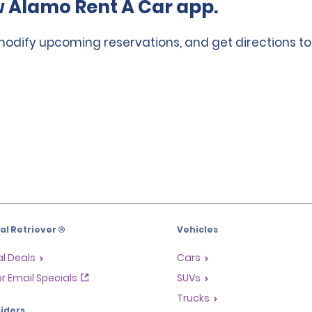
 Alamo Rent A Car app.
 modify upcoming reservations, and get directions to
l Retriever ®
Vehicles
l Deals
Cars
or Email Specials
SUVs
Trucks
iders