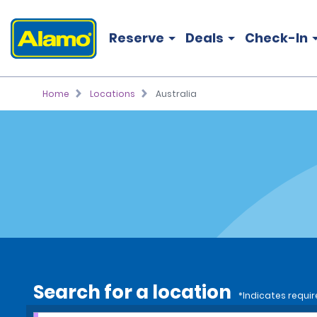
Reserve
Deals
Check-In
Home
Locations
Australia
Search for a location
*Indicates requir