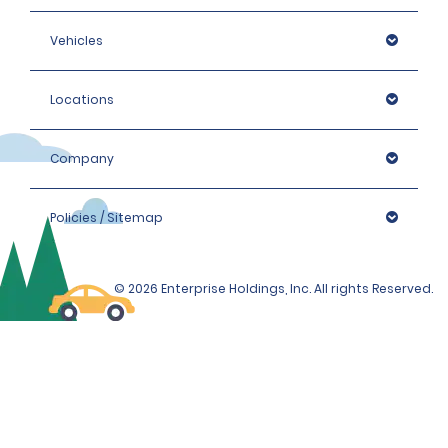
Vehicles
Locations
Company
Policies / Sitemap
© 2026 Enterprise Holdings, Inc. All rights Reserved.