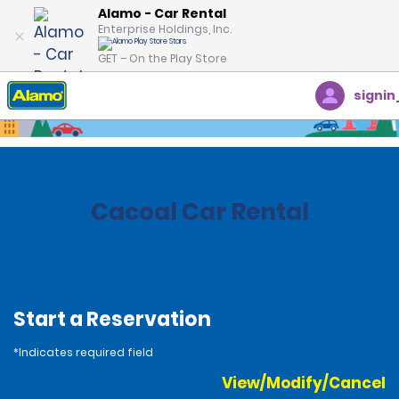
Alamo - Car Rental
Enterprise Holdings, Inc.
GET – On the Play Store
signin
Home
Locations
Brazil
Cacoal Car Rental
Start a Reservation
*Indicates required field
View/Modify/Cancel