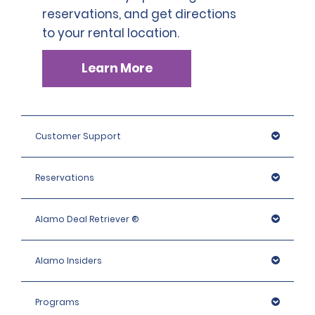
SLP has a deductible of 1.000 BRL .
reservations, and get directions
countries who are not part of the International Driving
Permit Agreement should carry a certified translation.
to your rental location.
Learn More
Customer Support
Reservations
Alamo Deal Retriever ®
Alamo Insiders
Programs