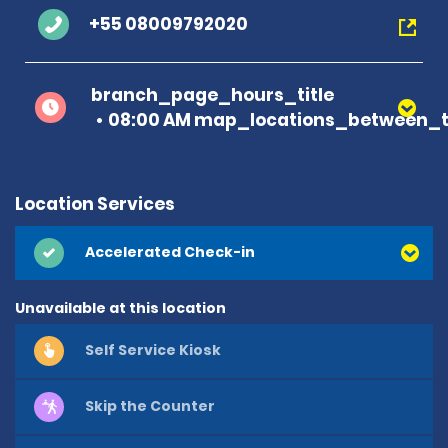
+55 08009792020
branch_page_hours_title
08:00 AM map_locations_between_t
Location Services
Accelerated Check-in
Unavailable at this location
Self Service Kiosk
Skip the Counter