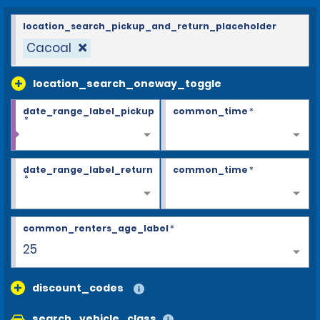
location_search_pickup_and_return_placeholder
Cacoal
location_search_oneway_toggle
date_range_label_pickup
common_time
*
*
date_range_label_return
common_time
*
*
common_renters_age_label
*
26+
discount_codes
search_vehicle_class