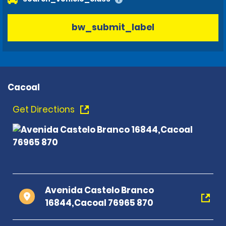
bw_submit_label
Cacoal
Get Directions
Avenida Castelo Branco
16844,Cacoal 76965 870