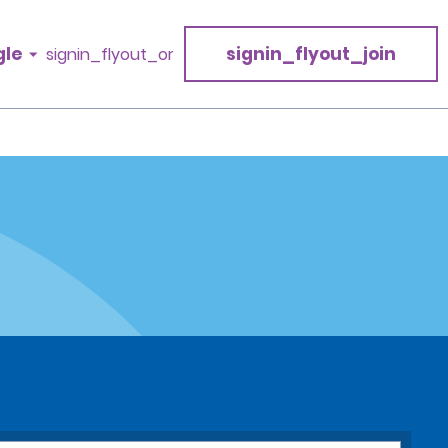
gle
signin_flyout_join
signin_flyout_or