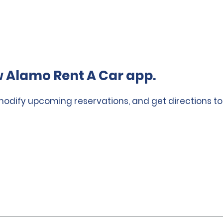
 Alamo Rent A Car app.
 modify upcoming reservations, and get directions to