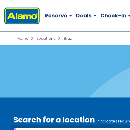
Reserve
Deals
Check-In
Home
Locations
Brazil
Search for a location
*Indicates requir