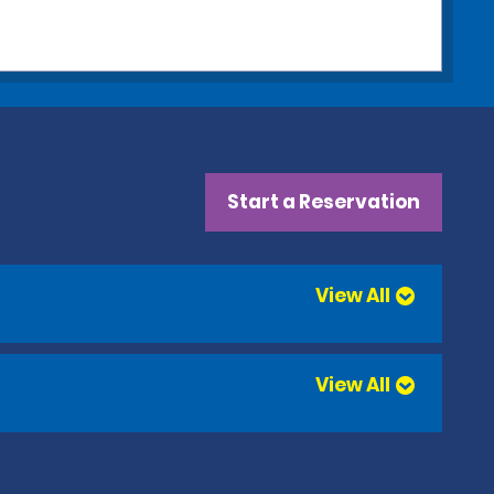
Start a Reservation
View All
View All