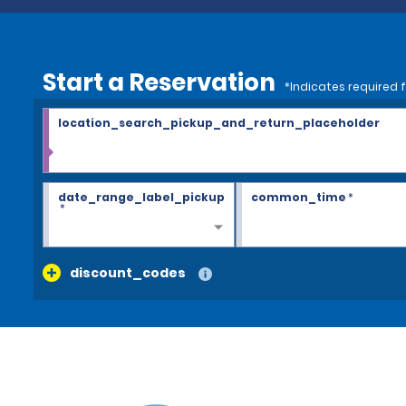
Start a Reservation
*Indicates required f
location_search_pickup_and_return_placeholder
date_range_label_pickup
common_time
*
*
discount_codes