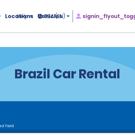
Locations
Vehicles
signin_flyout_tog
Help
USA (EN)
Brazil Car Rental
ed field