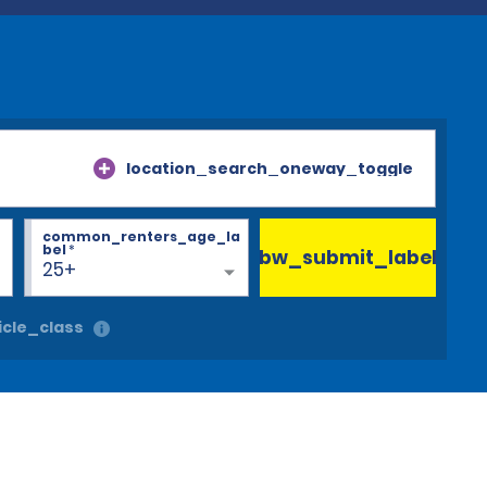
location_search_oneway_toggle
common_renters_age_la
bel
*
bw_submit_label
25+
cle_class