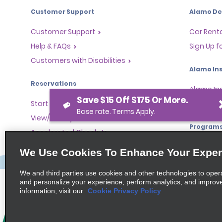
Customer Support
Alamo Dea
Customer Support
Car Renta
Help & FAQs
Sign Up f
Customers with Disabilities
Alamo Ins
Reservations
Alamo In
Save $15 Off $175 Or More.
Start a Reservation
Sign In
Base rate. Terms Apply.
View/Modify/Cancel
Program
Accelerated Check-In
Skip the Counter
Partner 
We Use Cookies To Enhance Your Exper
Past Trips/Receipts
Global Fr
We and third parties use cookies and other technologies to oper
One-Way Car Rental
Travel A
and personalize your experience, perform analytics, and improv
Tour Ope
information, visit our
Cookie Privacy Policy