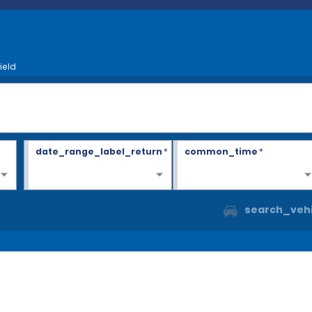
ield
date_range_label_return
*
common_time
*
search_vehi