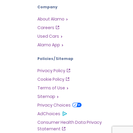
Company
About Alamo
Careers
Used Cars
Alamo App
Policies / Sitemap
Privacy Policy
Cookie Policy
Terms of Use
Sitemap
Privacy Choices
AdChoices
Consumer Health Data Privacy
Statement