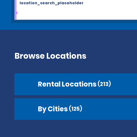
location_search_placeholder
Browse Locations
Rental Locations
(213)
By Cities
(125)