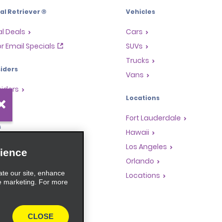
l Retriever ®
Vehicles
l Deals
Cars
or Email Specials
SUVs
Trucks
iders
Vans
siders
Locations
Fort Lauderdale
s
Hawaii
Rewards Program
Los Angeles
ience
anchise Opportunities
Orlando
ate our site, enhance
gents
Locations
e marketing. For more
rators
CLOSE