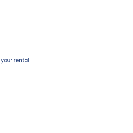
 your rental