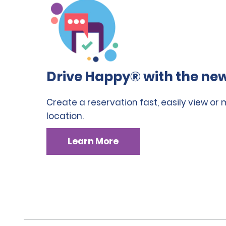
Drive Happy® with the new
Create a reservation fast, easily view or
location.
Learn More