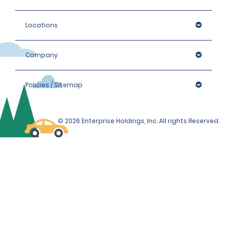
Locations
Company
Policies / Sitemap
© 2026 Enterprise Holdings, Inc. All rights Reserved.