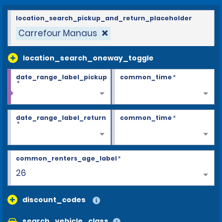
location_search_pickup_and_return_placeholder
Carrefour Manaus
location_search_oneway_toggle
date_range_label_pickup
common_time
*
*
date_range_label_return
common_time
*
*
common_renters_age_label
*
26
discount_codes
search_vehicle_class