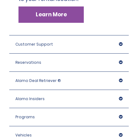
Learn More
Customer Support
Reservations
Alamo Deal Retriever ®
Alamo Insiders
Programs
Vehicles