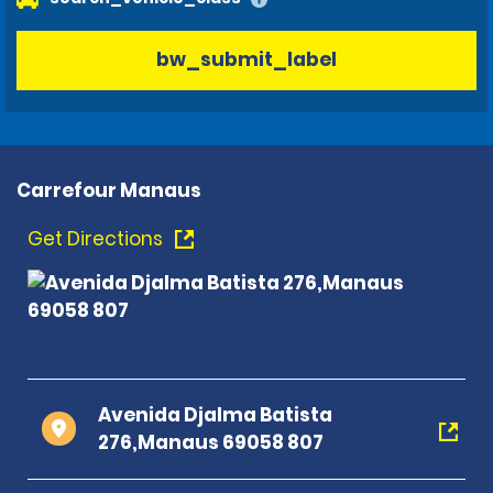
bw_submit_label
Carrefour Manaus
Get Directions
Avenida Djalma Batista
276,Manaus 69058 807