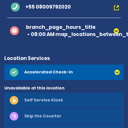
+55 08009792020
branch_page_hours_title
08:00 AM map_locations_between_t
Location Services
Accelerated Check-in
Unavailable at this location
Self Service Kiosk
Skip the Counter