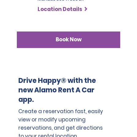
SLP has a deductible of 1.000 BRL .
countries who are not part of the International Driving
Location Details
Permit Agreement should carry a certified translation.
Book Now
Drive Happy® with the
new Alamo Rent A Car
app.
Create a reservation fast, easily
view or modify upcoming
reservations, and get directions
to your rental location.