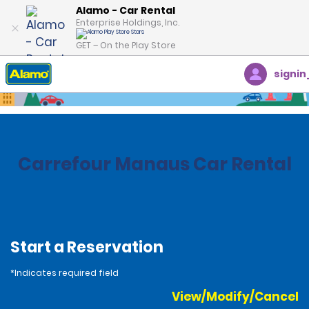
Alamo - Car Rental
Enterprise Holdings, Inc.
GET – On the Play Store
signin
Home
Locations
Brazil
Carrefour Manaus Car Rental
Start a Reservation
*Indicates required field
View/Modify/Cancel