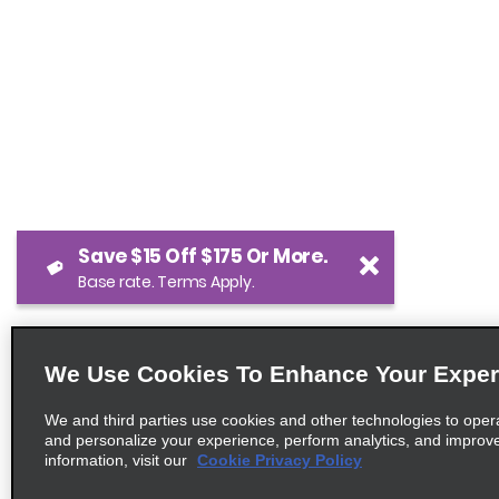
Save $15 Off $175 Or More.
Base rate. Terms Apply.
We Use Cookies To Enhance Your Exper
We and third parties use cookies and other technologies to oper
and personalize your experience, perform analytics, and improv
information, visit our
Cookie Privacy Policy