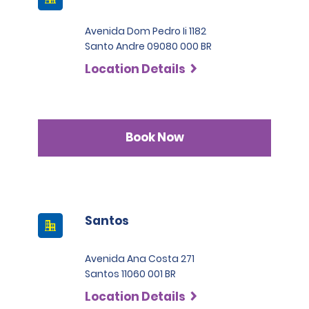
Avenida Dom Pedro Ii 1182
Santo Andre 09080 000 BR
Location Details
Book Now
Santos
Avenida Ana Costa 271
Santos 11060 001 BR
Location Details