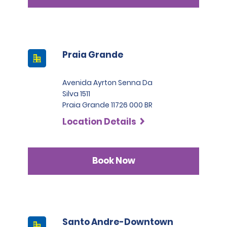
Praia Grande
Avenida Ayrton Senna Da
Silva 1511
Praia Grande 11726 000 BR
Location Details
Book Now
Santo Andre-Downtown