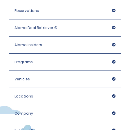
Reservations
Alamo Deal Retriever ®
Alamo Insiders
Programs
Vehicles
Locations
Company