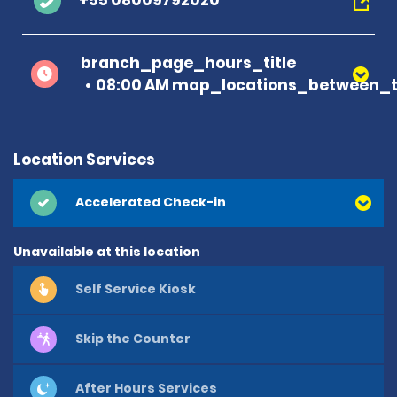
+55 08009792020
branch_page_hours_title
08:00 AM map_locations_between_t
Location Services
Accelerated Check-in
Unavailable at this location
Self Service Kiosk
Skip the Counter
After Hours Services