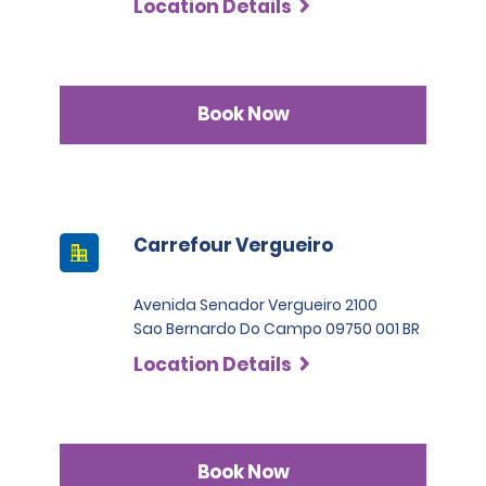
Location Details
Permit Agreement should carry a certified translation.
Book Now
Carrefour Vergueiro
Avenida Senador Vergueiro 2100
Sao Bernardo Do Campo 09750 001 BR
Location Details
Book Now