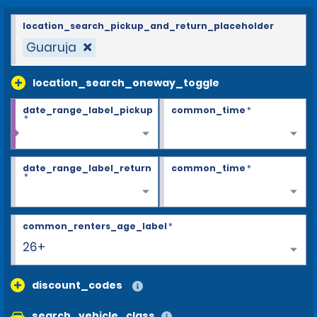
location_search_pickup_and_return_placeholder
Guaruja
location_search_oneway_toggle
date_range_label_pickup
common_time
*
*
date_range_label_return
common_time
*
*
common_renters_age_label
*
26+
discount_codes
search_vehicle_class