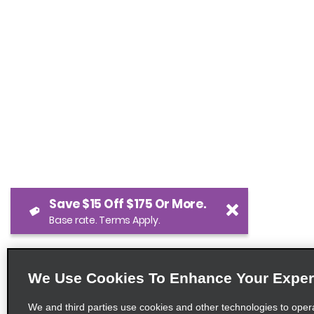
Save $15 Off $175 Or More.
Base rate. Terms Apply.
We Use Cookies To Enhance Your Exper
We and third parties use cookies and other technologies to oper