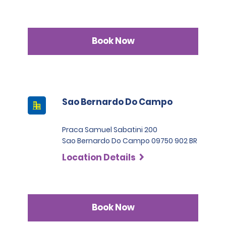
Book Now
Sao Bernardo Do Campo
Praca Samuel Sabatini 200
Sao Bernardo Do Campo 09750 902 BR
Location Details
Book Now