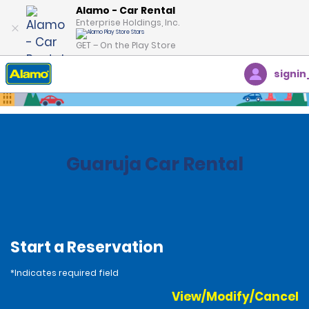
Alamo - Car Rental
Enterprise Holdings, Inc.
GET – On the Play Store
signin
Home
Locations
Brazil
Guaruja Car Rental
Start a Reservation
*Indicates required field
View/Modify/Cancel