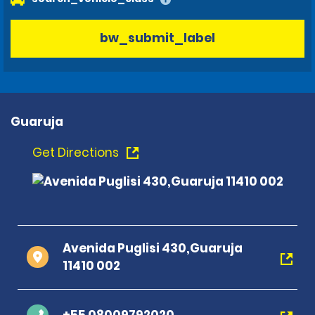
bw_submit_label
Guaruja
Get Directions
Avenida Puglisi 430,Guaruja
11410 002