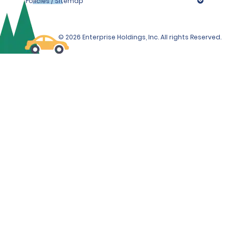
Policies / Sitemap
© 2026 Enterprise Holdings, Inc. All rights Reserved.