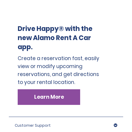
Drive Happy® with the
new Alamo Rent A Car
app.
Create a reservation fast, easily
view or modify upcoming
reservations, and get directions
to your rental location.
Learn More
Customer Support