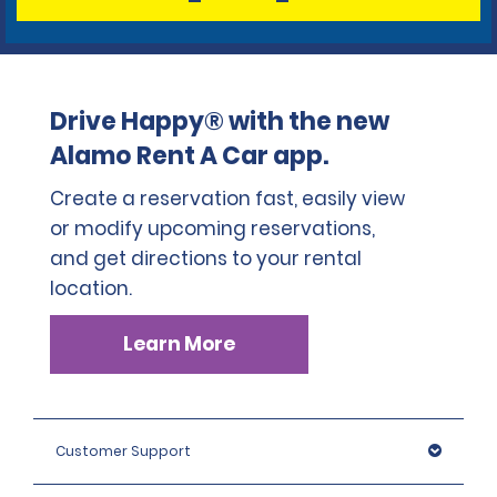
Drive Happy® with the new
Alamo Rent A Car app.
Create a reservation fast, easily view
or modify upcoming reservations,
and get directions to your rental
location.
Learn More
Customer Support