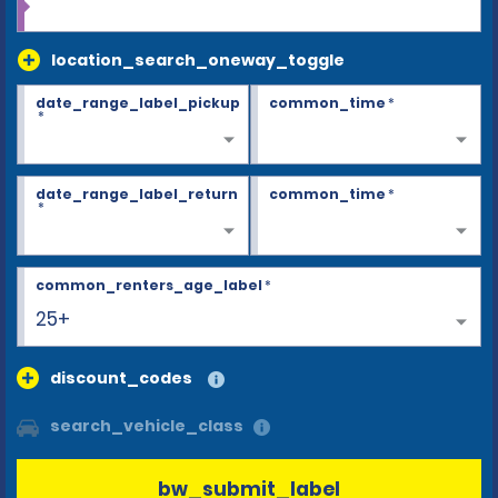
location_search_oneway_toggle
date_range_label_pickup
common_time
*
*
date_range_label_return
common_time
*
*
common_renters_age_label
*
25+
discount_codes
search_vehicle_class
bw_submit_label