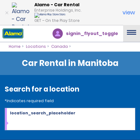
Alamo - Car Rental
Enterprise Holdings, Inc.
view
GET – On the Play Store
signin_flyout_toggle
Home
Locations
Canada
Car Rental in Manitoba
Search for a location
*Indicates required field
location_search_placeholder