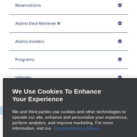
Reservations
Alamo Deal Retriever ®
Alamo Insiders
Programs
Vehicles
We Use Cookies To Enhance
Locations
Your Experience
We and third parties use cookies and other technologies to
Company
operate our site, enhance and personalize your experience,
perform analytics, and improve marketing. For more
information, visit our
Cookie Privacy Policy
Policies / Sitemap