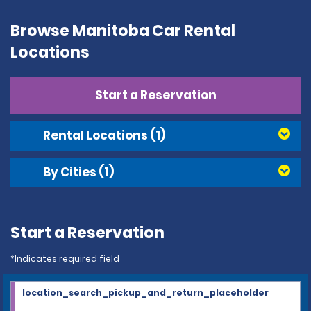
Browse Manitoba Car Rental
Locations
Start a Reservation
Rental Locations
(1)
By Cities
(1)
Start a Reservation
*Indicates required field
location_search_pickup_and_return_placeholder