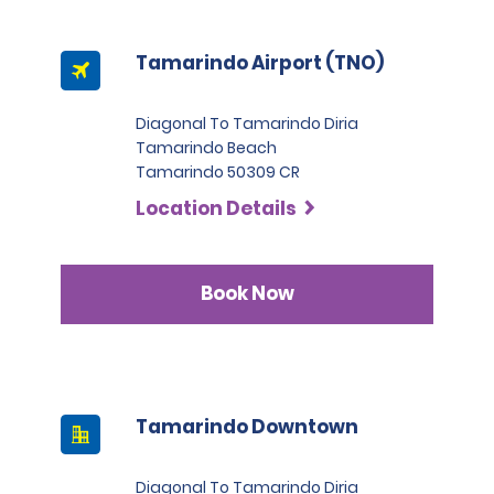
Tamarindo Airport (TNO)
Diagonal To Tamarindo Diria
Tamarindo Beach
Tamarindo 50309 CR
Location Details
Book Now
Tamarindo Downtown
Diagonal To Tamarindo Diria