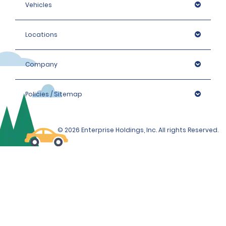
Vehicles
Locations
Company
Policies / Sitemap
© 2026 Enterprise Holdings, Inc. All rights Reserved.