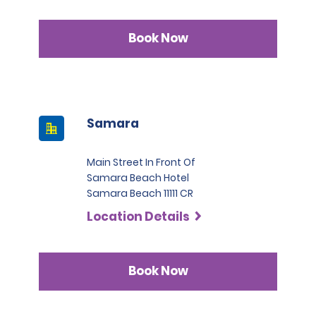
Book Now
Samara
Main Street In Front Of
Samara Beach Hotel
Samara Beach 11111 CR
Location Details
Book Now