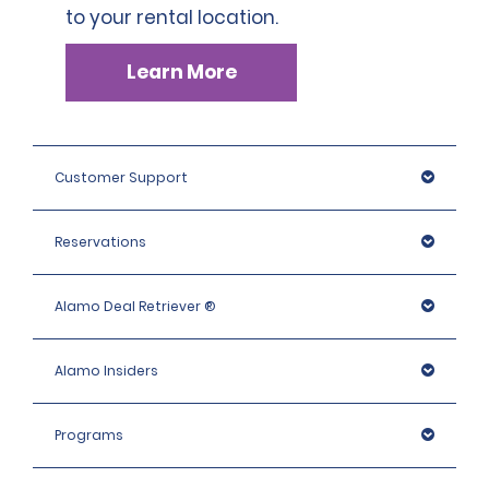
to your rental location.
Learn More
Customer Support
Reservations
Alamo Deal Retriever ®
Alamo Insiders
Programs