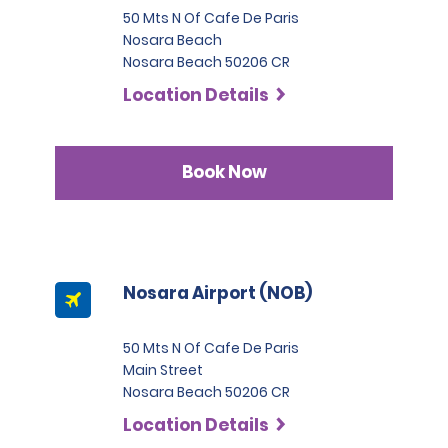
50 Mts N Of Cafe De Paris
Nosara Beach
Nosara Beach 50206 CR
Location Details
Book Now
Nosara Airport (NOB)
50 Mts N Of Cafe De Paris
Main Street
Nosara Beach 50206 CR
Location Details