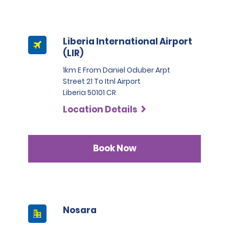
Liberia International Airport
(LIR)
1km E From Daniel Oduber Arpt
Street 21 To Itnl Airport
Liberia 50101 CR
Location Details
Book Now
Nosara