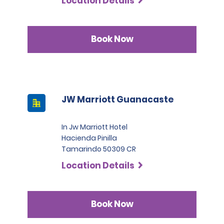
Location Details
Book Now
JW Marriott Guanacaste
In Jw Marriott Hotel
Hacienda Pinilla
Tamarindo 50309 CR
Location Details
Book Now