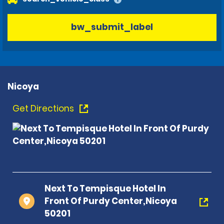
bw_submit_label
Nicoya
Get Directions
Next To Tempisque Hotel In
Front Of Purdy Center,Nicoya
50201