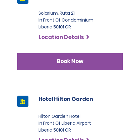
Solarium, Ruta 21
In Front Of Condominium
Liberia 50101 CR
Location Details
Book Now
Hotel Hilton Garden
Hilton Garden Hotel
In Front Of Liberia Airport
Liberia 50101 CR