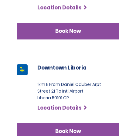
Commercial Trucks, renters must present at least two
Location Details
credit cards in their name. One of these must be a
Visa, MasterCard, or American Express in the Black or
Infinite category.
Book Now
Downtown Liberia
1km E From Daniel Oduber Arpt
Street 21 To Intl Airport
Liberia 50101 CR
Location Details
Book Now