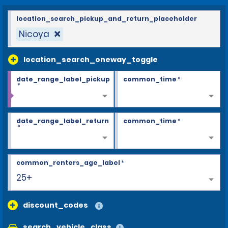
location_search_pickup_and_return_placeholder
Nicoya
location_search_oneway_toggle
date_range_label_pickup
common_time
*
*
date_range_label_return
common_time
*
*
common_renters_age_label
*
25+
discount_codes
search_vehicle_class