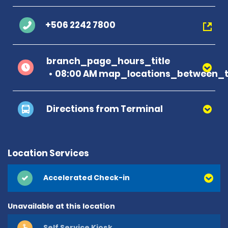
+506 2242 7800
branch_page_hours_title
08:00 AM map_locations_between_t
Directions from Terminal
Location Services
Accelerated Check-in
Unavailable at this location
Self Service Kiosk