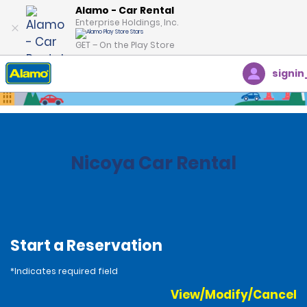
Alamo - Car Rental
Enterprise Holdings, Inc.
GET – On the Play Store
signin
Home
Locations
Costa Rica
Nicoya Car Rental
Start a Reservation
*Indicates required field
View/Modify/Cancel