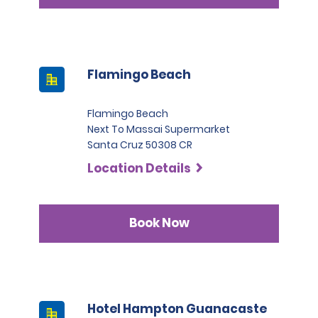
Flamingo Beach
Flamingo Beach
Next To Massai Supermarket
Santa Cruz 50308 CR
Location Details
Book Now
Hotel Hampton Guanacaste