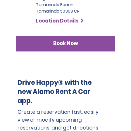
Tamarindo Beach
Tamarindo 50309 CR
Location Details
Book Now
Drive Happy® with the
new Alamo Rent A Car
app.
Create a reservation fast, easily
view or modify upcoming
reservations, and get directions