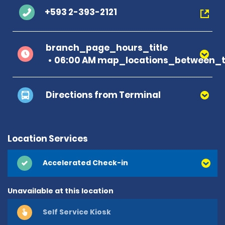
+593 2-393-2121
branch_page_hours_title
06:00 AM map_locations_between_ti
Directions from Terminal
Location Services
Accelerated Check-in
Unavailable at this location
Self Service Kiosk