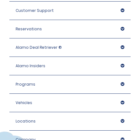
Customer Support
Reservations
Alamo Deal Retriever ®
Alamo Insiders
Programs
Vehicles
Locations
Company