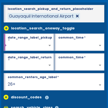
location_search_pickup_and_return_placeholder
Guayaquil International Airport
location_search_oneway_toggle
date_range_label_pickup
common_time
*
*
date_range_label_return
common_time
*
*
common_renters_age_label
*
26+
discount_codes
search_vehicle_class