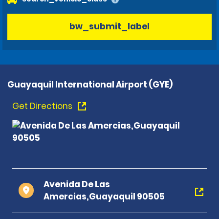
bw_submit_label
Guayaquil International Airport (GYE)
Get Directions
Avenida De Las
Amercias,Guayaquil 90505