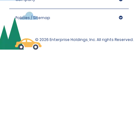
Policies / Sitemap
© 2026 Enterprise Holdings, Inc. All rights Reserved.