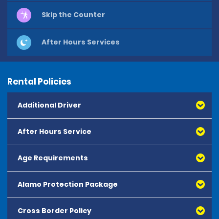
Skip the Counter
After Hours Services
Rental Policies
Additional Driver
After Hours Service
Age Requirements
Alamo Protection Package
Cross Border Policy
Alamo Protection Package (APP) is a package product 