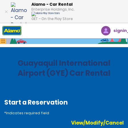
Alamo - Car Rental
Enterprise Holdings, Inc.
GET – On the Play Store
signin
Home
Locations
Ecuador
Guayaquil International
Airport (GYE) Car Rental
Start a Reservation
*Indicates required field
View/Modify/Cancel