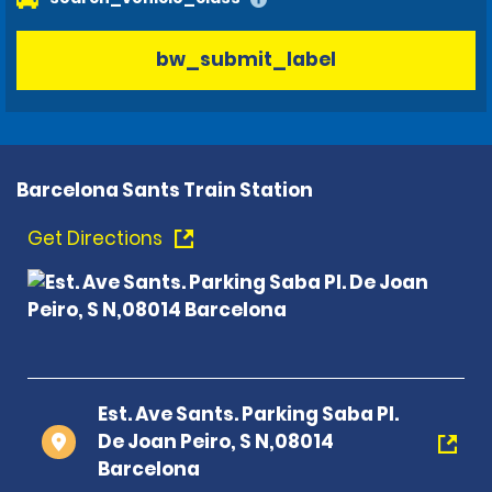
bw_submit_label
Barcelona Sants Train Station
Get Directions
Est. Ave Sants. Parking Saba Pl.
De Joan Peiro, S N,08014
Barcelona