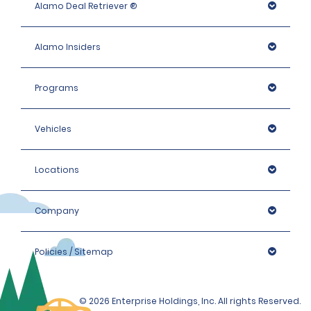
Alamo Deal Retriever ®
old.
Alamo Insiders
Please note that we reserve the right to request 
additional proof of identity and/or to conduct further 
identification checks if necessary, which may include 
Programs
identity checks with an external organisation.
Vehicles
Locations
Company
Policies / Sitemap
© 2026 Enterprise Holdings, Inc. All rights Reserved.