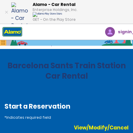
Alamo - Car Rental
Enterprise Holdings, Inc.
GET – On the Play Store
signin
Home
Locations
Spain
Barcelona Sants Train Station
Car Rental
Start a Reservation
*Indicates required field
View/Modify/Cancel