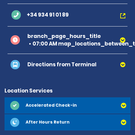
+34 934 91 01 89
branch_page_hours_title
07:00 AM map_locations_between_ti
Directions from Terminal
Location Services
Accelerated Check-in
After Hours Return