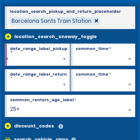
location_search_pickup_and_return_placeholder
Barcelona Sants Train Station
location_search_oneway_toggle
date_range_label_pickup
common_time
*
*
date_range_label_return
common_time
*
*
common_renters_age_label
*
25+
discount_codes
search_vehicle_class