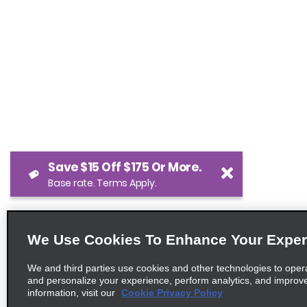
Save $15 Off $175 Or More.
Base rate. Terms Apply.
We Use Cookies To Enhance Your Exper
We and third parties use cookies and other technologies to oper
and personalize your experience, perform analytics, and improv
information, visit our
Cookie Privacy Policy